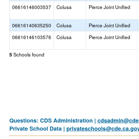
06616146003537
Colusa
Pierce Joint Unified
06616140635250
Colusa
Pierce Joint Unified
06616146103576
Colusa
Pierce Joint Unified
Schools found
5
Questions: CDS Administration |
cdsadmin@cde.
Private School Data |
privateschools@cde.ca.go