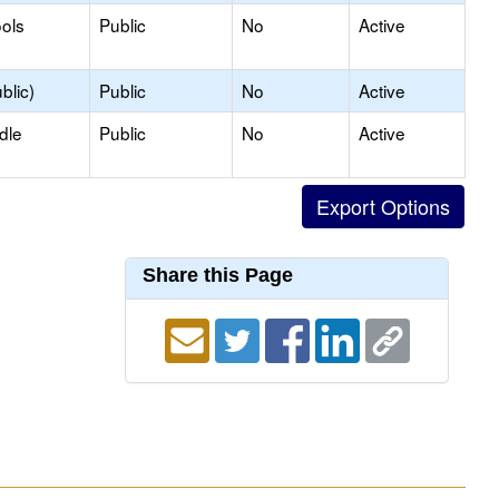
ols
Public
No
Active
blic)
Public
No
Active
dle
Public
No
Active
Share this Page