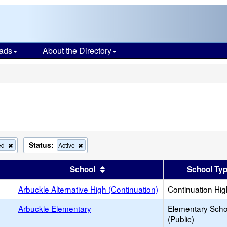
ads
About the Directory
s
Status:
Remove
Remove
ed
Active
this
this
criterion
criterion
er
 results by this header
Sort results by this header
School
School Ty
from
from
the
the
search
Arbuckle Alternative High (Continuation)
search
Continuation Hi
Arbuckle Elementary
Elementary Scho
(Public)