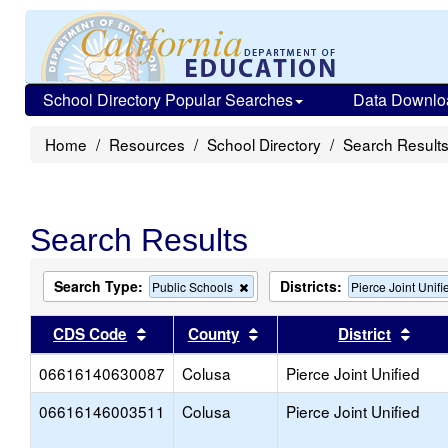
School Directory Popular Searches
Data Downlo
Home
Resources
School Directory
Search Result
Search Results
Search Type:
Districts:
Remove
Public Schools
Pierce Joint Unifi
this
criterion
Sort results by this header
Sort results by this head
Sort
CDS Code
County
District
from
the
06616140630087
Colusa
search
Pierce Joint Unified
06616146003511
Colusa
Pierce Joint Unified