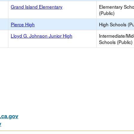
Grand Island Elementary
Elementary Scho
(Public)
Pierce High
High Schools (Pu
Lloyd G. Johnson Junior High
Intermediate/Mid
Schools (Public)
ca.gov
v