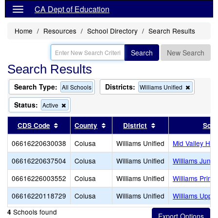
CA Dept of Education
Home
Resources
School Directory
Search Results
Search
New Search
Search Results
Search Type:
Districts:
Remove
All Schools
Williams Unified
this
criterion
Status:
Remove
Active
from
this
the
criterion
Sort results by this header
Sort results by this header
Sort results by thi
CDS Code
County
District
Scho
search
from
the
06616220630038
Colusa
Williams Unified
Mid Valley Hig
search
06616220637504
Colusa
Williams Unified
Williams Junio
06616226003552
Colusa
Williams Unified
Williams Prima
06616220118729
Colusa
Williams Unified
Williams Uppe
Schools found
4