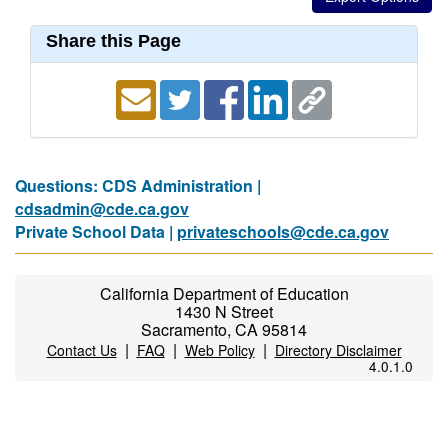
Share this Page
Questions: CDS Administration |
cdsadmin@cde.ca.gov
Private School Data |
privateschools@cde.ca.gov
California Department of Education
1430 N Street
Sacramento, CA 95814
|
|
|
Contact Us
FAQ
Web Policy
Directory Disclaimer
4.0.1.0