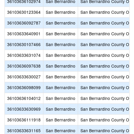
36103636102974
San Bernardino
San Bernardino County Offic
36103630123364
San Bernardino
San Bernardino County Offic
36103636092787
San Bernardino
San Bernardino County Offic
36103633640901
San Bernardino
San Bernardino County Offic
36103630107466
San Bernardino
San Bernardino County Offic
36103633631074
San Bernardino
San Bernardino County Offic
36103636097638
San Bernardino
San Bernardino County Offic
36103633630027
San Bernardino
San Bernardino County Offic
36103636098099
San Bernardino
San Bernardino County Offic
36103636104012
San Bernardino
San Bernardino County Offic
36103633630969
San Bernardino
San Bernardino County Offic
36103636111918
San Bernardino
San Bernardino County Offic
36103633631165
San Bernardino
San Bernardino County Offic