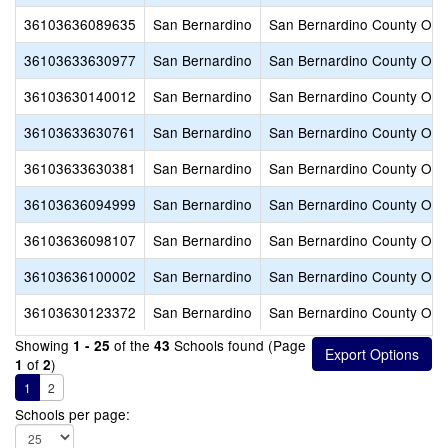
36103636089635
San Bernardino
San Bernardino County Offic
36103633630977
San Bernardino
San Bernardino County Offic
36103630140012
San Bernardino
San Bernardino County Offic
36103633630761
San Bernardino
San Bernardino County Offic
36103633630381
San Bernardino
San Bernardino County Offic
36103636094999
San Bernardino
San Bernardino County Offic
36103636098107
San Bernardino
San Bernardino County Offic
36103636100002
San Bernardino
San Bernardino County Offic
36103630123372
San Bernardino
San Bernardino County Offic
Showing
of the
Schools found (Page
1 - 25
43
of
)
1
2
1
2
Schools per page: