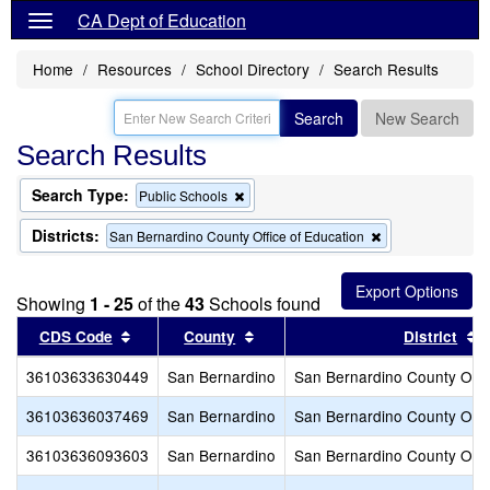
CA Dept of Education
Home
Resources
School Directory
Search Results
Search
New Search
Search Results
Search Type:
Remove
Public Schools
this
criterion
Districts:
Remove
San Bernardino County Office of Education
from
this
the
criterion
search
from
Showing
1 - 25
of the
43
Schools found
the
search
Sort results by this header
Sort results by this header
S
CDS Code
County
District
36103633630449
San Bernardino
San Bernardino County Offic
36103636037469
San Bernardino
San Bernardino County Offic
36103636093603
San Bernardino
San Bernardino County Offic