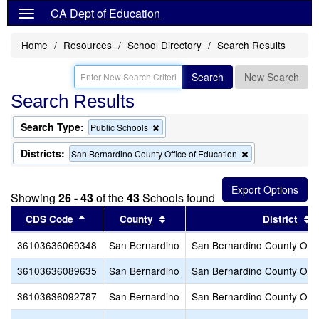
CA Dept of Education
Home
Resources
School Directory
Search Results
Search
New Search
Search Results
Search Type:
Remove
Public Schools
this
criterion
Districts:
Remove
San Bernardino County Office of Education
from
this
the
criterion
search
from
Showing
26 - 43
of the
43
Schools found
the
search
Sort results by this header
Sort results by this header
S
CDS Code
County
District
36103636069348
San Bernardino
San Bernardino County Offic
36103636089635
San Bernardino
San Bernardino County Offic
36103636092787
San Bernardino
San Bernardino County Offic