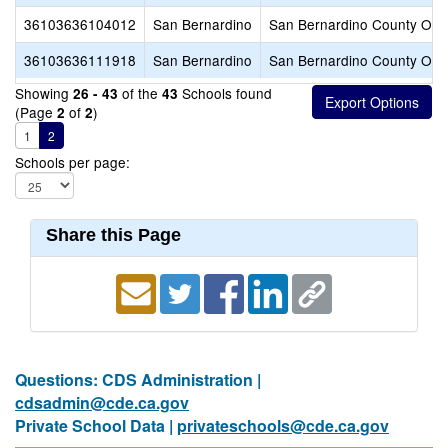
36103636104012
San Bernardino
San Bernardino County Offic
36103636111918
San Bernardino
San Bernardino County Offic
Showing
of the
Schools found
26 - 43
43
(Page
of
)
2
2
1
2
Schools per page:
Share this Page
Questions: CDS Administration |
cdsadmin@cde.ca.gov
Private School Data |
privateschools@cde.ca.gov