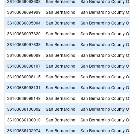
36103636093603
San Bernardino
San Bernardino County Offic
36103636094999
San Bernardino
San Bernardino County Offic
36103636095004
San Bernardino
San Bernardino County Offic
36103636097620
San Bernardino
San Bernardino County Offic
36103636097638
San Bernardino
San Bernardino County Offic
36103636098099
San Bernardino
San Bernardino County Offic
36103636098107
San Bernardino
San Bernardino County Offic
36103636098115
San Bernardino
San Bernardino County Offic
36103636098131
San Bernardino
San Bernardino County Offic
36103636098149
San Bernardino
San Bernardino County Offic
36103636100002
San Bernardino
San Bernardino County Offic
36103636100010
San Bernardino
San Bernardino County Offic
36103636102974
San Bernardino
San Bernardino County Offic