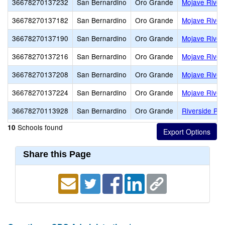
36678270137232
San Bernardino
Oro Grande
Mojave River
36678270137182
San Bernardino
Oro Grande
Mojave River 
36678270137190
San Bernardino
Oro Grande
Mojave River
36678270137216
San Bernardino
Oro Grande
Mojave River
36678270137208
San Bernardino
Oro Grande
Mojave River
36678270137224
San Bernardino
Oro Grande
Mojave River
36678270113928
San Bernardino
Oro Grande
Riverside Pre
Schools found
10
Share this Page