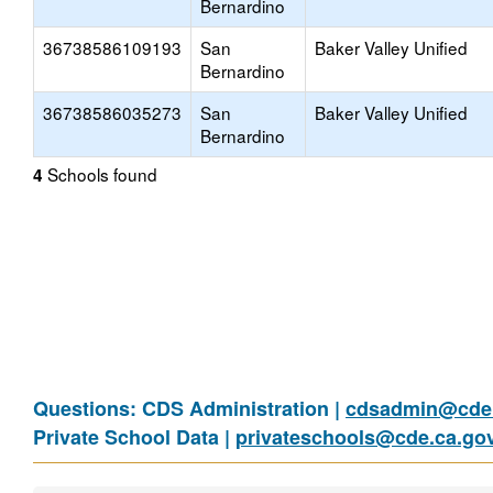
Bernardino
36738586109193
San
Baker Valley Unified
Bernardino
36738586035273
San
Baker Valley Unified
Bernardino
Schools found
4
Questions: CDS Administration |
cdsadmin@cde.
Private School Data |
privateschools@cde.ca.go