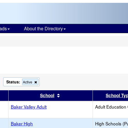
ads
About the Directory
s
Status:
Remove
Remove
Active
his
this
riterion
criterion
er
 results by this header
Sort results by this header
School
School Ty
rom
from
he
the
earch
Baker Valley Adult
search
Adult Education
Baker High
High Schools (Pu