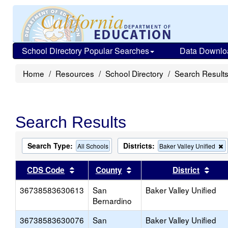
School Directory Popular Searches
Data Downlo
Home
Resources
School Directory
Search Result
Search Results
Search Type:
Districts:
All Schools
Baker Valley Unified
t
c
Sort results by this header
Sort results by this head
Sort
CDS Code
County
District
f
t
36738583630613
San
Baker Valley Unified
s
Bernardino
36738583630076
San
Baker Valley Unified