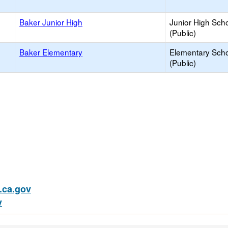
Baker Junior High
Junior High Sch
(Public)
Baker Elementary
Elementary Sch
(Public)
ca.gov
v