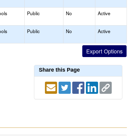
ools
Public
No
Active
ools
Public
No
Active
Share this Page