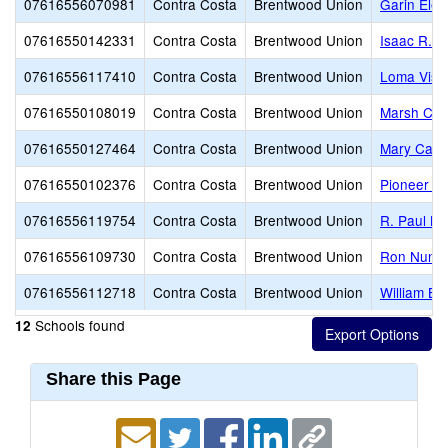
07616556070981
Contra Costa
Brentwood Union
Garin Ele
07616550142331
Contra Costa
Brentwood Union
Isaac R. 
07616556117410
Contra Costa
Brentwood Union
Loma Vist
07616550108019
Contra Costa
Brentwood Union
Marsh Cre
07616550127464
Contra Costa
Brentwood Union
Mary Case
07616550102376
Contra Costa
Brentwood Union
Pioneer E
07616556119754
Contra Costa
Brentwood Union
R. Paul Kr
07616556109730
Contra Costa
Brentwood Union
Ron Nunn 
07616556112718
Contra Costa
Brentwood Union
William B.
Schools found
12
Share this Page