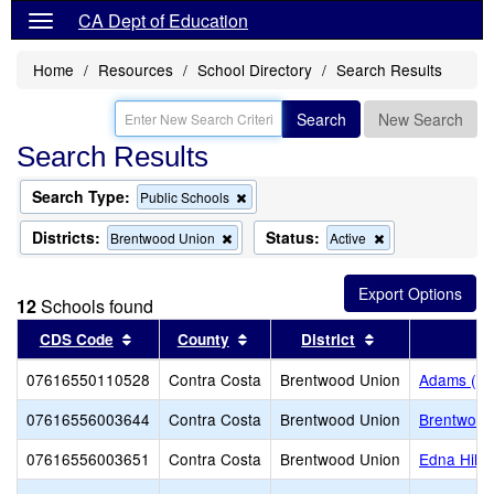
CA Dept of Education
Home
Resources
School Directory
Search Results
Search
New Search
Search Results
Search Type:
Remove
Public Schools
this
criterion
Districts:
Status:
Remove
Remove
Brentwood Union
Active
from
this
this
the
criterion
criterion
search
from
from
12
Schools found
the
the
search
search
Sort results by this header
Sort results by this header
Sort results by 
CDS Code
County
District
07616550110528
Contra Costa
Brentwood Union
Adams (J. 
07616556003644
Contra Costa
Brentwood Union
Brentwood
07616556003651
Contra Costa
Brentwood Union
Edna Hill 