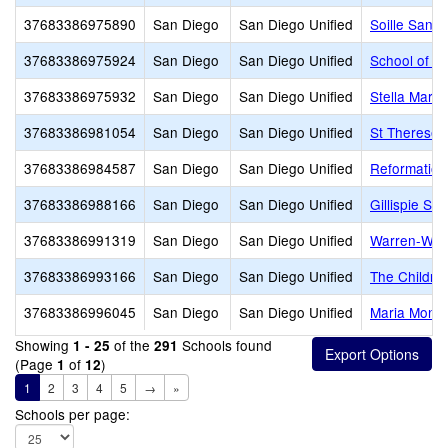
37683386975890
San Diego
San Diego Unified
Soille San 
37683386975924
San Diego
San Diego Unified
School of t
37683386975932
San Diego
San Diego Unified
Stella Mari
37683386981054
San Diego
San Diego Unified
St Therese
37683386984587
San Diego
San Diego Unified
Reformation
37683386988166
San Diego
San Diego Unified
Gillispie Sch
37683386991319
San Diego
San Diego Unified
Warren-Walk
37683386993166
San Diego
San Diego Unified
The Childre
37683386996045
San Diego
San Diego Unified
Maria Monte
Showing
of the
Schools found
1 - 25
291
(Page
of
)
1
12
1
2
3
4
5
→
»
Schools per page: