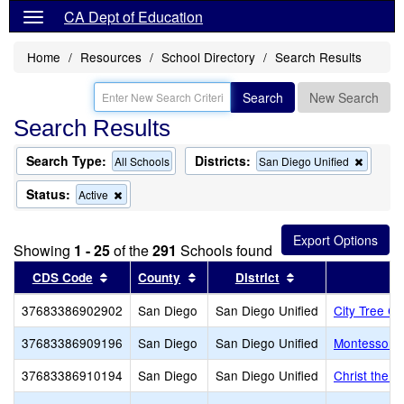
CA Dept of Education
Home
Resources
School Directory
Search Results
Search
New Search
Search Results
Search Type:
Districts:
Remov
All Schools
San Diego Unified
this
criterio
Status:
Remove
Active
from
this
the
criterion
search
from
Showing
1 - 25
of the
291
Schools found
the
search
Sort results by this header
Sort results by this header
Sort results by th
CDS Code
County
District
37683386902902
San Diego
San Diego Unified
City Tree Ch
37683386909196
San Diego
San Diego Unified
Montessori 
37683386910194
San Diego
San Diego Unified
Christ the 