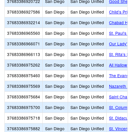
37683386920722
San Diego
San Diego Unified
Good Shephe
37683386927586
San Diego
San Diego Unified
Child's Prim
37683386932214
San Diego
San Diego Unified
Chabad He
37683386965560
San Diego
San Diego Unified
St. Paul's L
37683386966071
San Diego
San Diego Unified
Our Lady's 
37683386966113
San Diego
San Diego Unified
St. Rita's S
37683386975262
San Diego
San Diego Unified
All Hallows
37683386975460
San Diego
San Diego Unified
The Evans 
37683386975569
San Diego
San Diego Unified
Nazareth Sc
37683386975684
San Diego
San Diego Unified
Saint Char
37683386975700
San Diego
San Diego Unified
St. Columba
37683386975718
San Diego
San Diego Unified
St. Didacus
37683386975882
San Diego
San Diego Unified
St. Vincent 