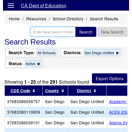
CA Dept of Education
Home
Resources
School Directory
Search Results
Search
New Search
Search Results
Search Type:
Districts:
Remov
All Schools
San Diego Unified
this
criterio
Status:
Remove
Active
from
this
the
criterion
search
from
Showing
1 - 25
of the
291
Schools found
the
search
Sort results by this header
Sort results by this header
Sort results by th
CDS Code
County
District
37683386938757
San Diego
San Diego Unified
Academy of 
37683380110809
San Diego
San Diego Unified
ACES 2020 
37683386039101
San Diego
San Diego Unified
Adams Elem