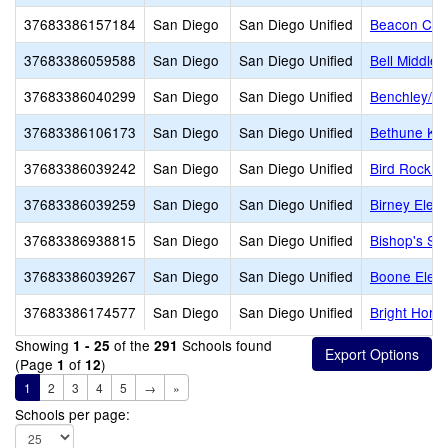
37683386157184
San Diego
San Diego Unified
Beacon Chri
37683386059588
San Diego
San Diego Unified
Bell Middle
37683386040299
San Diego
San Diego Unified
Benchley/We
37683386106173
San Diego
San Diego Unified
Bethune K-8
37683386039242
San Diego
San Diego Unified
Bird Rock E
37683386039259
San Diego
San Diego Unified
Birney Elem
37683386938815
San Diego
San Diego Unified
Bishop's Sc
37683386039267
San Diego
San Diego Unified
Boone Elem
37683386174577
San Diego
San Diego Unified
Bright Hori
Showing
of the
Schools found
1 - 25
291
(Page
of
)
1
12
1
2
3
4
5
→
»
Schools per page: