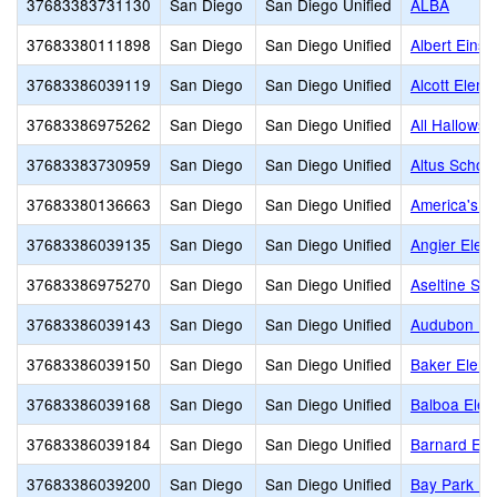
37683383731130
San Diego
San Diego Unified
ALBA
37683380111898
San Diego
San Diego Unified
Albert Eins
37683386039119
San Diego
San Diego Unified
Alcott Eleme
37683386975262
San Diego
San Diego Unified
All Hallows
37683383730959
San Diego
San Diego Unified
Altus Schoo
37683380136663
San Diego
San Diego Unified
America's Fi
37683386039135
San Diego
San Diego Unified
Angier Elem
37683386975270
San Diego
San Diego Unified
Aseltine Sch
37683386039143
San Diego
San Diego Unified
Audubon K-
37683386039150
San Diego
San Diego Unified
Baker Eleme
37683386039168
San Diego
San Diego Unified
Balboa Elem
37683386039184
San Diego
San Diego Unified
Barnard Ele
37683386039200
San Diego
San Diego Unified
Bay Park El