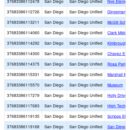
37683386112478
San Diego
San Diego Unified
Nye Elemen
37683386112726
San Diego
San Diego Unified
Dingeman E
37683386113211
San Diego
San Diego Unified
McGill Scho
37683386114060
San Diego
San Diego Unified
Clark Middle
37683386114292
San Diego
San Diego Unified
Kimbrough 
37683386114300
San Diego
San Diego Unified
Chavez Ele
37683386114375
San Diego
San Diego Unified
Rosa Parks 
37683386115331
San Diego
San Diego Unified
Marshall Mi
37683386115570
San Diego
San Diego Unified
Museum
37683386117279
San Diego
San Diego Unified
Holly Drive
37683386117683
San Diego
San Diego Unified
High Tech E
37683386119135
San Diego
San Diego Unified
Scripps Ele
37683386119168
San Diego
San Diego Unified
San Diego C