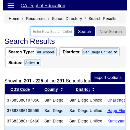
CA Dept of Education
Home
Resources
School Directory
Search Results
Search
New Search
Search Results
Search Type:
Districts:
Remov
All Schools
San Diego Unified
this
criterio
Status:
Remove
Active
from
this
the
criterion
search
from
Showing
201 - 225
of the
291
Schools found
the
search
Sort results by this header
Sort results by this header
Sort results by th
CDS Code
County
District
37683386107056
San Diego
San Diego Unified
Challenger 
37683386109599
San Diego
San Diego Unified
Hage Eleme
37683386112460
San Diego
San Diego Unified
Kumeyaay E