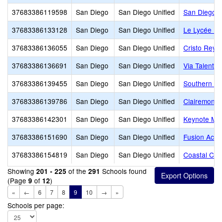
37683386119598
San Diego
San Diego Unified
San Diego A
37683386133128
San Diego
San Diego Unified
Le Lycée Fr
37683386136055
San Diego
San Diego Unified
Cristo Rey 
37683386136691
San Diego
San Diego Unified
Via Talent
37683386139455
San Diego
San Diego Unified
Southern Ca
37683386139786
San Diego
San Diego Unified
Clairemont 
37683386142301
San Diego
San Diego Unified
Keynote Mon
37683386151690
San Diego
San Diego Unified
Fusion Aca
37683386154819
San Diego
San Diego Unified
Coastal Chr
Showing
of the
Schools found
201 - 225
291
(Page
of
)
9
12
«
←
6
7
8
9
10
→
»
Schools per page: