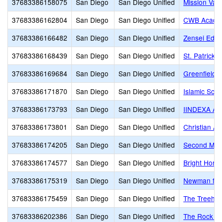
37683386158075
San Diego
San Diego Unified
Mission Val
37683386162804
San Diego
San Diego Unified
CWB Acade
37683386166482
San Diego
San Diego Unified
Zensei Educ
37683386168439
San Diego
San Diego Unified
St. Patrick 
37683386169684
San Diego
San Diego Unified
Greenfield 
37683386171870
San Diego
San Diego Unified
Islamic Scho
37683386173793
San Diego
San Diego Unified
IINDEXA A
37683386173801
San Diego
San Diego Unified
Christian A
37683386174205
San Diego
San Diego Unified
Second Mile
37683386174577
San Diego
San Diego Unified
Bright Hori
37683386175319
San Diego
San Diego Unified
Newman fami
37683386175459
San Diego
San Diego Unified
The Treeho
37683386202386
San Diego
San Diego Unified
The Rock A