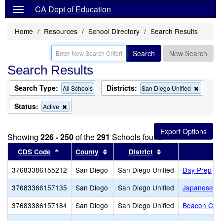
CA Dept of Education
Home
Resources
School Directory
Search Results
Search
New Search
Search Results
Search Type:
Districts:
Remov
All Schools
San Diego Unified
this
criterio
Status:
Remove
Active
from
this
the
criterion
search
from
Showing
226 - 250
of the
291
Schools found
the
search
Sort results by this header
Sort results by this header
Sort results by th
CDS Code
County
District
37683386155212
San Diego
San Diego Unified
Day Prep
37683386157135
San Diego
San Diego Unified
Japanese A
37683386157184
San Diego
San Diego Unified
Beacon Chri