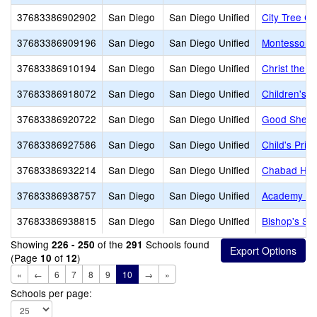
37683386902902
San Diego
San Diego Unified
City Tree Ch
37683386909196
San Diego
San Diego Unified
Montessori 
37683386910194
San Diego
San Diego Unified
Christ the 
37683386918072
San Diego
San Diego Unified
Children's 
37683386920722
San Diego
San Diego Unified
Good Shephe
37683386927586
San Diego
San Diego Unified
Child's Prim
37683386932214
San Diego
San Diego Unified
Chabad He
37683386938757
San Diego
San Diego Unified
Academy of 
37683386938815
San Diego
San Diego Unified
Bishop's Sc
Showing
of the
Schools found
226 - 250
291
(Page
of
)
10
12
«
←
6
7
8
9
10
→
»
Schools per page: