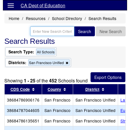
CA Dept of Education
Home
Resources
School Directory
Search Results
Search
New Search
Search Results
Search Type:
All Schools
Districts:
Remove
San Francisco Unified
this
criterion
from
Showing
1 - 25
of the
452
Schools found
the
search
Sort results by this header
Sort results by this header
Sort results 
CDS Code
County
District
38684786906176
San Francisco
San Francisco Unified
Lakes
38684787044605
San Francisco
San Francisco Unified
Eure
38684786135651
San Francisco
San Francisco Unified
Strat