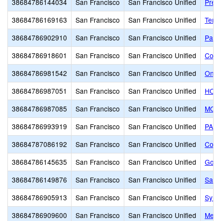
38684786144034
San Francisco
San Francisco Unified
Presi
38684786169163
San Francisco
San Francisco Unified
Terr
38684786902910
San Francisco
San Francisco Unified
Park
38684786918601
San Francisco
San Francisco Unified
Cow 
38684786981542
San Francisco
San Francisco Unified
One 
38684786987051
San Francisco
San Francisco Unified
HOLY
38684786987085
San Francisco
San Francisco Unified
MOT
38684786993919
San Francisco
San Francisco Unified
PACI
38684787086192
San Francisco
San Francisco Unified
Corn
38684786145635
San Francisco
San Francisco Unified
Gold
38684786149876
San Francisco
San Francisco Unified
San F
38684786905913
San Francisco
San Francisco Unified
Syne
38684786909600
San Francisco
San Francisco Unified
Mead