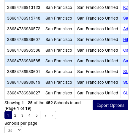
38684786913123
San Francisco
San Francisco Unified
KZV 
38684786915748
San Francisco
San Francisco Unified
San 
38684786930572
San Francisco
San Francisco Unified
Adda
38684786939607
San Francisco
San Francisco Unified
Hill
38684786965586
San Francisco
San Francisco Unified
Cathe
38684786980585
San Francisco
San Francisco Unified
Sain
38684786980601
San Francisco
San Francisco Unified
St. P
38684786980619
San Francisco
San Francisco Unified
St. P
38684786980627
San Francisco
San Francisco Unified
St. P
Showing
of the
Schools found
1 - 25
452
(Page
of
)
1
19
1
2
3
4
5
→
»
Schools per page: