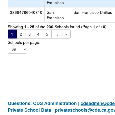
Francisco
38684786040810
San
San Francisco Unified
Francisco
Showing
of the
Schools found (Page
of
)
1 - 25
230
1
10
1
2
3
4
5
→
»
Schools per page:
Questions: CDS Administration |
cdsadmin@cde.
Private School Data |
privateschools@cde.ca.go