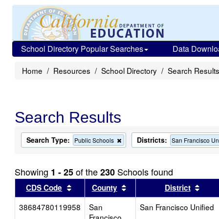
School Directory Popular Searches
Data Downlo
Home
Resources
School Directory
Search Result
Search Results
Search Type:
Districts:
Remove
Public Schools
San Francisco Un
this
criterion
from
Showing
of the
Schools found
1 - 25
230
the
search
Sort results by this header
Sort results by this head
Sort
CDS Code
County
District
38684780119958
San
San Francisco Unified
Francisco