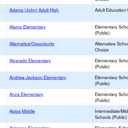
Adams (John) Adult High
Adult Education
Alamo Elementary
Elementary Scho
(Public)
Alternative/Opportunity
Alternative Schoo
Choice
Alvarado Elementary
Elementary Scho
(Public)
Andrew Jackson Elementary
Elementary Scho
(Public)
Anza Elementary
Elementary Scho
(Public)
Aptos Middle
Intermediate/Mid
Schools (Public)
Argonne Elementary
Elementary Scho