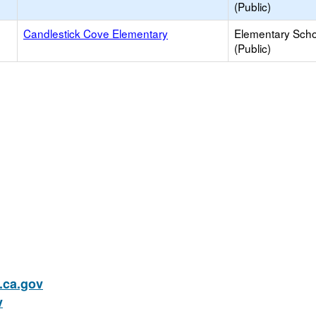
(Public)
Candlestick Cove Elementary
Elementary Scho
(Public)
ca.gov
v