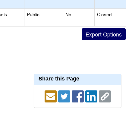
ols
Public
No
Closed
Share this Page