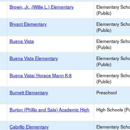
Brown, Jr., (Willie L.) Elementary
Elementary Scho
(Public)
Bryant Elementary
Elementary Scho
(Public)
Buena Vista
Elementary Scho
(Public)
Buena Vista Elementary
Elementary Scho
(Public)
Buena Vista/ Horace Mann K-8
Elementary Scho
(Public)
Burnett Elementary
Preschool
Burton (Phillip and Sala) Academic High
High Schools (Pu
Cabrillo Elementary
Elementary Scho