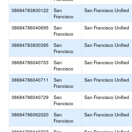
38684783830122
San
San Francisco Unified
Francisco
38684786040695
San
San Francisco Unified
Francisco
38684783830395
San
San Francisco Unified
Francisco
38684786040703
San
San Francisco Unified
Francisco
38684786040711
San
San Francisco Unified
Francisco
38684786040729
San
San Francisco Unified
Francisco
38684786062020
San
San Francisco Unified
Francisco
38684786040737
San
San Francisco Unified