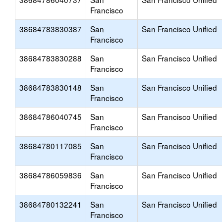
Francisco
38684783830387
San
San Francisco Unified
Francisco
38684783830288
San
San Francisco Unified
Francisco
38684783830148
San
San Francisco Unified
Francisco
38684786040745
San
San Francisco Unified
Francisco
38684780117085
San
San Francisco Unified
Francisco
38684786059836
San
San Francisco Unified
Francisco
38684780132241
San
San Francisco Unified
Francisco