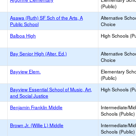
(Public)
Asawa (Ruth) SF Sch of the Arts, A
Alternative Schoo
Public School
Choice
Balboa High
High Schools (Pu
Bay Senior High (Alter. Ed.)
Alternative Schoo
Choice
Bayview Elem.
Elementary Scho
(Public)
Bayview Essential School of Music, Art,
High Schools (Pu
and Social Justice
Benjamin Franklin Middle
Intermediate/Mid
Schools (Public)
Brown Jr. (Willie L) Middle
Intermediate/Mid
Schools (Public)