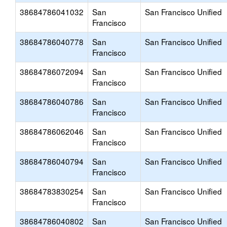
38684786041032
San
San Francisco Unified
Francisco
38684786040778
San
San Francisco Unified
Francisco
38684786072094
San
San Francisco Unified
Francisco
38684786040786
San
San Francisco Unified
Francisco
38684786062046
San
San Francisco Unified
Francisco
38684786040794
San
San Francisco Unified
Francisco
38684783830254
San
San Francisco Unified
Francisco
38684786040802
San
San Francisco Unified