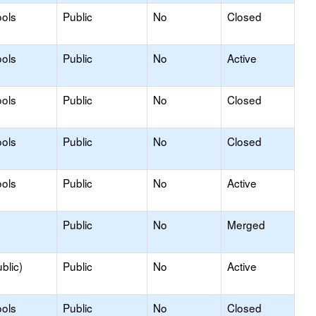
ols
Public
No
Closed
ols
Public
No
Active
ols
Public
No
Closed
ols
Public
No
Closed
ols
Public
No
Active
Public
No
Merged
blic)
Public
No
Active
ols
Public
No
Closed