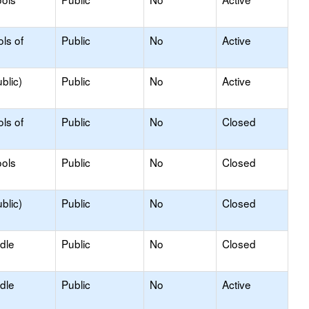
ls of
Public
No
Active
blic)
Public
No
Active
ls of
Public
No
Closed
ols
Public
No
Closed
blic)
Public
No
Closed
dle
Public
No
Closed
dle
Public
No
Active