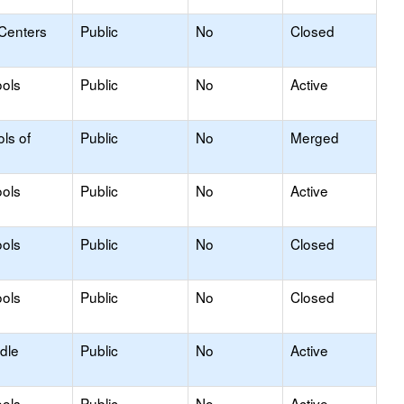
 Centers
Public
No
Closed
ols
Public
No
Active
ls of
Public
No
Merged
ols
Public
No
Active
ols
Public
No
Closed
ols
Public
No
Closed
dle
Public
No
Active
ols
Public
No
Active