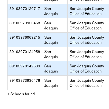
39103970120717
San
San Joaquin County
Joaquin
Office of Education
39103973930468
San
San Joaquin County
Joaquin
Office of Education
39103976069215
San
San Joaquin County
Joaquin
Office of Education
39103970124958
San
San Joaquin County
Joaquin
Office of Education
39103970142539
San
San Joaquin County
Joaquin
Office of Education
39103973930476
San
San Joaquin County
Joaquin
Office of Education
Schools found
7