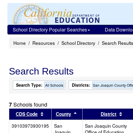
School Directory Popular Searches
Data Downlo
Home
Resources
School Directory
Search Result
Search Results
Search Type:
Districts:
All Schools
San Joaquin County Offi
Schools found
7
Sort results by this header
Sort results by this head
Sort
CDS Code
County
District
39103973930195
San
San Joaquin County
Joaquin
Office of Education