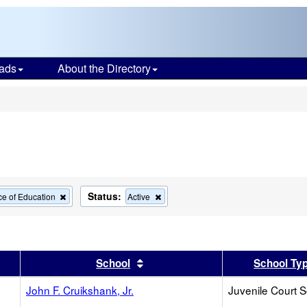
ads
About the Directory
s
Status:
Remove
Remove
ce of Education
Active
this
this
criterion
criterion
from
from
the
the
search
search
er
 results by this header
Sort results by this header
School
School Ty
John F. Cruikshank, Jr.
Juvenile Court 