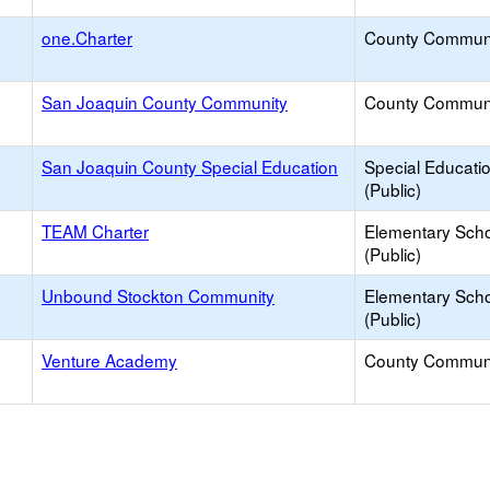
one.Charter
County Commun
San Joaquin County Community
County Commun
San Joaquin County Special Education
Special Educati
(Public)
TEAM Charter
Elementary Sch
(Public)
Unbound Stockton Community
Elementary Sch
(Public)
Venture Academy
County Commun