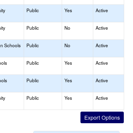
ity
Public
Yes
Active
ity
Public
No
Active
on Schools
Public
No
Active
ools
Public
Yes
Active
ools
Public
Yes
Active
ity
Public
Yes
Active