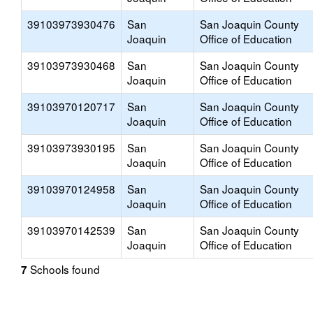
39103973930476
San
San Joaquin County
Joaquin
Office of Education
39103973930468
San
San Joaquin County
Joaquin
Office of Education
39103970120717
San
San Joaquin County
Joaquin
Office of Education
39103973930195
San
San Joaquin County
Joaquin
Office of Education
39103970124958
San
San Joaquin County
Joaquin
Office of Education
39103970142539
San
San Joaquin County
Joaquin
Office of Education
Schools found
7