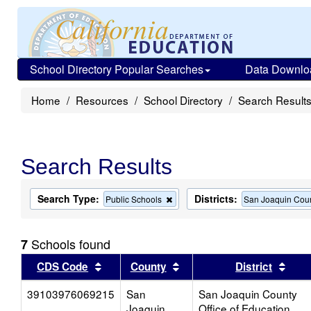
School Directory Popular Searches
Data Downlo
Home
Resources
School Directory
Search Result
Search Results
Search Type:
Districts:
Remove
Public Schools
San Joaquin Coun
this
criterion
from
Schools found
7
the
search
Sort results by this header
Sort results by this head
Sort
CDS Code
County
District
39103976069215
San
San Joaquin County
Joaquin
Office of Education