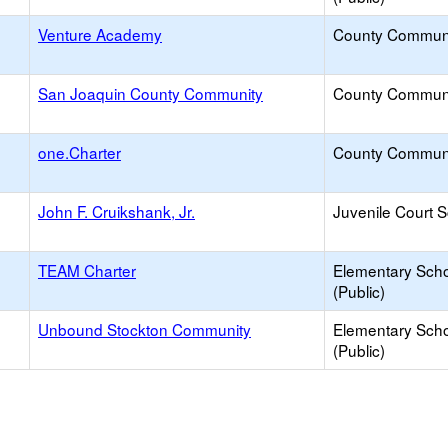
Venture Academy
County Commun
San Joaquin County Community
County Commun
one.Charter
County Commun
John F. Cruikshank, Jr.
Juvenile Court 
TEAM Charter
Elementary Sch
(Public)
Unbound Stockton Community
Elementary Sch
(Public)