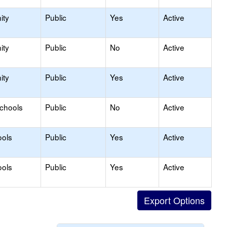
ity
Public
Yes
Active
ity
Public
No
Active
ity
Public
Yes
Active
Schools
Public
No
Active
ools
Public
Yes
Active
ools
Public
Yes
Active