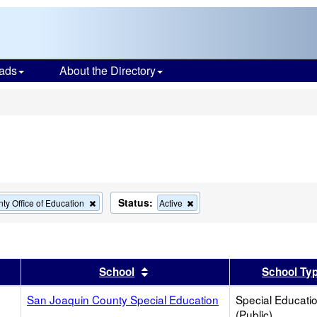
ads
About the Directory
s
Status:
Remove
Remove
ty Office of Education
Active
this
this
criterion
criterion
from
from
the
the
search
search
er
 results by this header
Sort results by this header
School
School Ty
San Joaquin County Special Education
Special Educati
(Public)