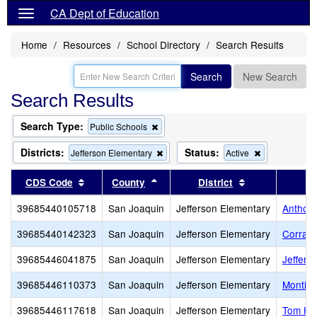
CA Dept of Education
Home
Resources
School Directory
Search Results
Search
New Search
Search Results
Search Type:
Remove
Public Schools
this
criterion
Districts:
Status:
Remove
Remove
Jefferson Elementary
Active
from
this
this
the
criterion
criterion
Sort results by this header
Sort results by this header
Sort results by
CDS Code
County
District
search
from
from
the
the
39685440105718
San Joaquin
Jefferson Elementary
Anthony
search
search
39685440142323
San Joaquin
Jefferson Elementary
Corral 
39685446041875
San Joaquin
Jefferson Elementary
Jeffers
39685446110373
San Joaquin
Jefferson Elementary
Montice
39685446117618
San Joaquin
Jefferson Elementary
Tom Ha