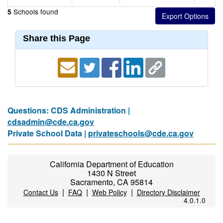
Schools found
5
Share this Page
Questions: CDS Administration |
cdsadmin@cde.ca.gov
Private School Data |
privateschools@cde.ca.gov
California Department of Education
1430 N Street
Sacramento, CA 95814
|
|
|
Contact Us
FAQ
Web Policy
Directory Disclaimer
4.0.1.0