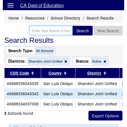
CA Dept of Education
Home
Resources
School Directory
Search Results
Search
New Search
Search Results
Search Type:
All Schools
Districts:
Status:
Remove
Remove
Shandon Joint Unified
Active
this
this
criterion
criterion
Sort results by this header
Sort results by this header
Sort resul
CDS Code
County
District
from
from
the
the
40688336043335
San Luis Obispo
Shandon Joint Unified
Pa
search
search
40688336043343
San Luis Obispo
Shandon Joint Unified
Sh
40688334037008
San Luis Obispo
Shandon Joint Unified
Sh
Schools found
3