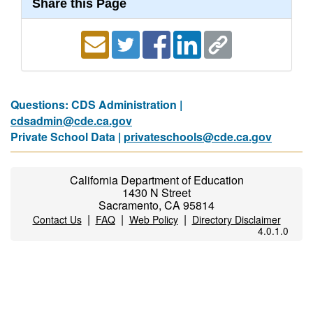
Share this Page
Questions: CDS Administration |
cdsadmin@cde.ca.gov
Private School Data |
privateschools@cde.ca.gov
California Department of Education
1430 N Street
Sacramento, CA 95814
|
|
|
Contact Us
FAQ
Web Policy
Directory Disclaimer
4.0.1.0