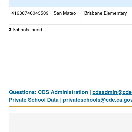
41688746043509
San Mateo
Brisbane Elementary
Schools found
3
Questions: CDS Administration |
cdsadmin@cde.
Private School Data |
privateschools@cde.ca.go