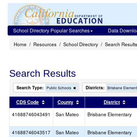
School Directory Popular Searches
Data Downlo
Home
Resources
School Directory
Search Result
Search Results
Search Type:
Districts:
Remove
Public Schools
Brisbane Element
this
criterion
Sort results by this header
Sort results by this head
Sort
CDS Code
County
District
from
the
41688746043491
San Mateo
search
Brisbane Elementary
41688746043517
San Mateo
Brisbane Elementary