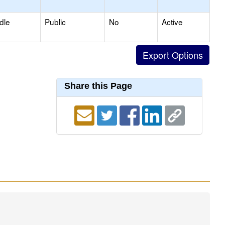
dle
Public
No
Active
Share this Page