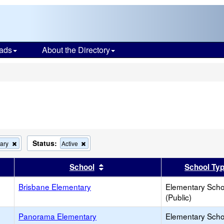
ads
About the Directory
s
Status:
Remove
Remove
ary
Active
this
this
criterion
criterion
er
 results by this header
Sort results by this header
School
School Ty
from
from
the
the
search
Brisbane Elementary
search
Elementary Scho
(Public)
Panorama Elementary
Elementary Scho