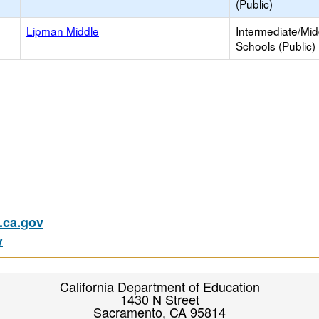
(Public)
Lipman Middle
Intermediate/Mid
Schools (Public)
ca.gov
v
California Department of Education
1430 N Street
Sacramento, CA 95814