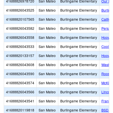
41688826978720
San Mateo
Burlingame Elementary
Our La
41688826043525
San Mateo
Burlingame Elementary
Burlin
41688820107565
San Mateo
Burlingame Elementary
Califo
41688826043582
San Mateo
Burlingame Elementary
Pershi
41688826043558
San Mateo
Burlingame Elementary
Hoover
41688826043533
San Mateo
Burlingame Elementary
Coolid
41688820133157
San Mateo
Burlingame Elementary
Hoover
41688826043608
San Mateo
Burlingame Elementary
Washin
41688826043590
San Mateo
Burlingame Elementary
Roosev
41688826043574
San Mateo
Burlingame Elementary
McKinl
41688826043566
San Mateo
Burlingame Elementary
Lincol
41688826043541
San Mateo
Burlingame Elementary
Frankl
41688820119818
San Mateo
Burlingame Elementary
BSD Pr