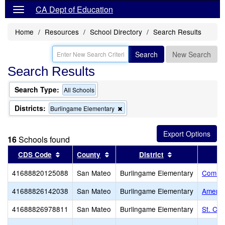
CA Dept of Education
Home
Resources
School Directory
Search Results
Search
New Search
Search Results
Search Type:
All Schools
Districts:
Remove
Burlingame Elementary
this
criterion
from
16
Schools found
the
search
Sort results by this header
Sort results by this header
Sort results by
CDS Code
County
District
41688820125088
San Mateo
Burlingame Elementary
Commun
41688826142038
San Mateo
Burlingame Elementary
Americ
41688826978811
San Mateo
Burlingame Elementary
St. Cat