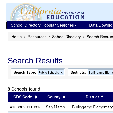
School Directory Popular Searches
Data Downlo
Home
Resources
School Directory
Search Result
Search Results
Search Type:
Districts:
Remove
Public Schools
Burlingame Elem
this
criterion
from
Schools found
8
the
search
Sort results by this header
Sort results by this head
Sort
CDS Code
County
District
41688820119818
San Mateo
Burlingame Elementary