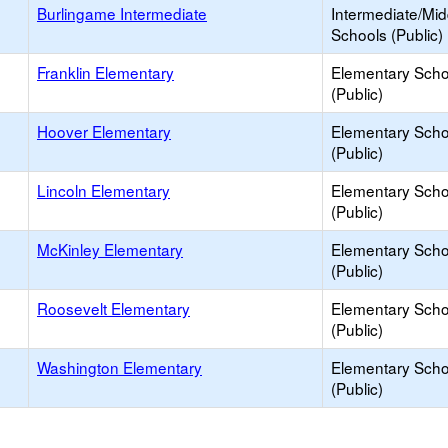
Burlingame Intermediate
Intermediate/Mid
Schools (Public)
Franklin Elementary
Elementary Scho
(Public)
Hoover Elementary
Elementary Scho
(Public)
Lincoln Elementary
Elementary Scho
(Public)
McKinley Elementary
Elementary Scho
(Public)
Roosevelt Elementary
Elementary Scho
(Public)
Washington Elementary
Elementary Scho
(Public)