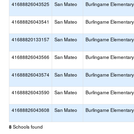
41688826043525
San Mateo
Burlingame Elementary
41688826043541
San Mateo
Burlingame Elementary
41688820133157
San Mateo
Burlingame Elementary
41688826043566
San Mateo
Burlingame Elementary
41688826043574
San Mateo
Burlingame Elementary
41688826043590
San Mateo
Burlingame Elementary
41688826043608
San Mateo
Burlingame Elementary
Schools found
8