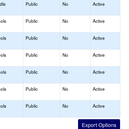
dle
Public
No
Active
ols
Public
No
Active
ols
Public
No
Active
ols
Public
No
Active
ols
Public
No
Active
ols
Public
No
Active
ols
Public
No
Active