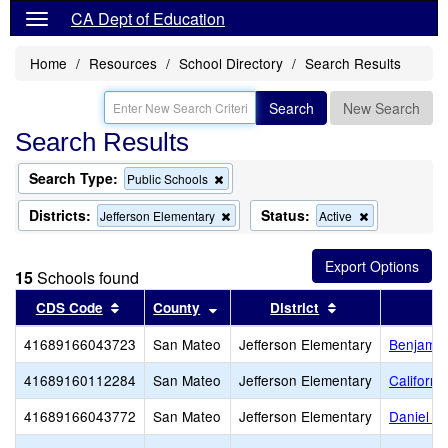
CA Dept of Education
Home
Resources
School Directory
Search Results
Search
New Search
Search Results
Search Type:
Remove
Public Schools
this
criterion
Districts:
Status:
Remove
Remove
Jefferson Elementary
Active
from
this
this
the
criterion
criterion
search
from
from
15
Schools found
the
the
search
search
Sort results by this header
Sort results by this header
Sort results by 
CDS Code
County
District
41689166043723
San Mateo
Jefferson Elementary
Benjamin 
41689160112284
San Mateo
Jefferson Elementary
Californ
41689166043772
San Mateo
Jefferson Elementary
Daniel W