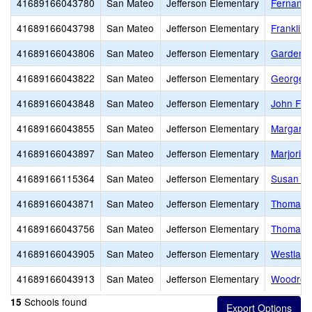
41689166043780
San Mateo
Jefferson Elementary
Fernando
41689166043798
San Mateo
Jefferson Elementary
Franklin
41689166043806
San Mateo
Jefferson Elementary
Garden V
41689166043822
San Mateo
Jefferson Elementary
George W
41689166043848
San Mateo
Jefferson Elementary
John F. 
41689166043855
San Mateo
Jefferson Elementary
Margaret
41689166043897
San Mateo
Jefferson Elementary
Marjorie 
41689166115364
San Mateo
Jefferson Elementary
Susan B.
41689166043871
San Mateo
Jefferson Elementary
Thomas E
41689166043756
San Mateo
Jefferson Elementary
Thomas R.
41689166043905
San Mateo
Jefferson Elementary
Westlake
41689166043913
San Mateo
Jefferson Elementary
Woodrow 
Schools found
15