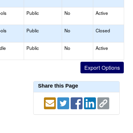
ols
Public
No
Active
ols
Public
No
Closed
dle
Public
No
Active
Share this Page