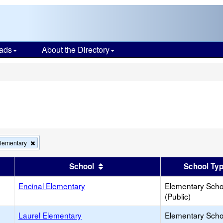
ads
About the Directory
s
Remove
Elementary
this
criterion
er
 results by this header
Sort results by this header
School
School Ty
from
the
Encinal Elementary
search
Elementary Scho
(Public)
Laurel Elementary
Elementary Scho