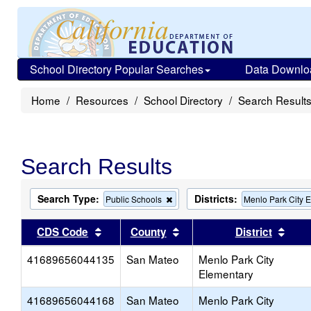
School Directory Popular Searches
Data Downlo
Home
Resources
School Directory
Search Result
Search Results
Search Type:
Districts:
Remove
Public Schools
Menlo Park City 
this
criterion
Sort results by this header
Sort results by this head
Sort
CDS Code
County
District
from
the
41689656044135
San Mateo
search
Menlo Park City
Elementary
41689656044168
San Mateo
Menlo Park City