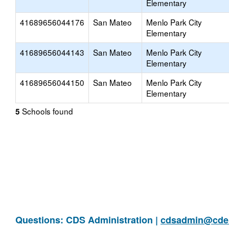
Elementary
41689656044176
San Mateo
Menlo Park City
Elementary
41689656044143
San Mateo
Menlo Park City
Elementary
41689656044150
San Mateo
Menlo Park City
Elementary
Schools found
5
Questions: CDS Administration |
cdsadmin@cde.