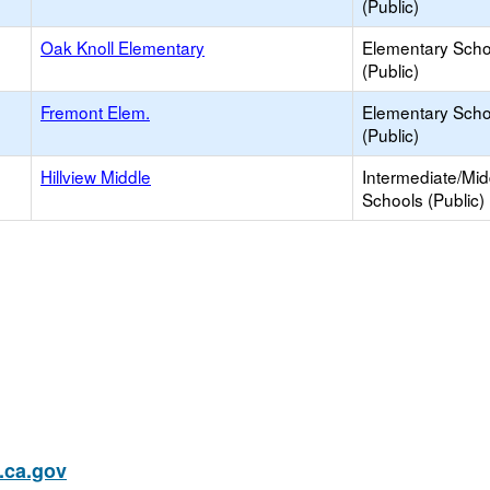
(Public)
Oak Knoll Elementary
Elementary Scho
(Public)
Fremont Elem.
Elementary Scho
(Public)
Hillview Middle
Intermediate/Mid
Schools (Public)
ca.gov