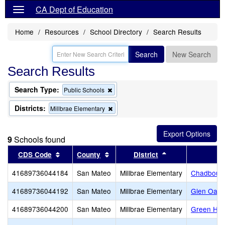
CA Dept of Education
Home
Resources
School Directory
Search Results
Search
New Search
Search Results
Search Type:
Remove
Public Schools
this
criterion
Districts:
Remove
Millbrae Elementary
from
this
the
criterion
search
from
9
Schools found
the
search
Sort results by this header
Sort results by this header
Sort results by t
CDS Code
County
District
41689736044184
San Mateo
Millbrae Elementary
Chadbourn
41689736044192
San Mateo
Millbrae Elementary
Glen Oaks
41689736044200
San Mateo
Millbrae Elementary
Green Hill