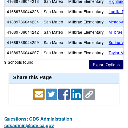
41689736044218
San Mateo
Millbrae Elementary
Highlands
41689736044226
San Mateo
Millbrae Elementary
Lomita Pa
41689736044234
San Mateo
Millbrae Elementary
Meadows E
41689736044242
San Mateo
Millbrae Elementary
Millbrae E
41689736044259
San Mateo
Millbrae Elementary
Spring Val
41689736044267
San Mateo
Millbrae Elementary
Taylor Mid
Schools found
9
Share this Page
Questions: CDS Administration |
cdsadmin@cde.ca.gov