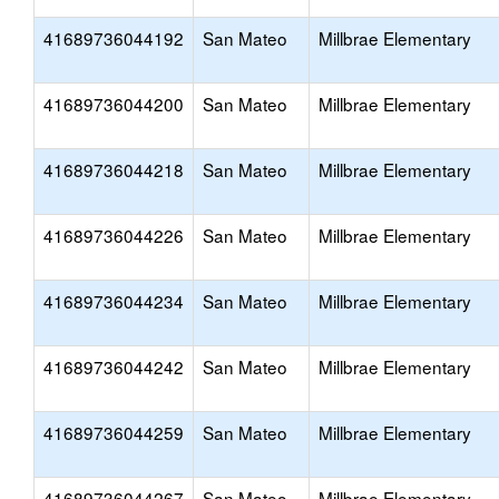
41689736044192
San Mateo
Millbrae Elementary
41689736044200
San Mateo
Millbrae Elementary
41689736044218
San Mateo
Millbrae Elementary
41689736044226
San Mateo
Millbrae Elementary
41689736044234
San Mateo
Millbrae Elementary
41689736044242
San Mateo
Millbrae Elementary
41689736044259
San Mateo
Millbrae Elementary
41689736044267
San Mateo
Millbrae Elementary