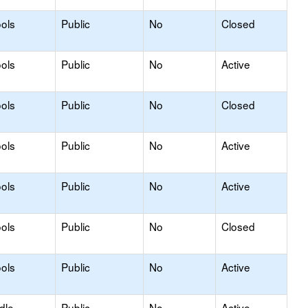
ols
Public
No
Closed
ols
Public
No
Active
ols
Public
No
Closed
ols
Public
No
Active
ols
Public
No
Active
ols
Public
No
Closed
ols
Public
No
Active
dle
Public
No
Active