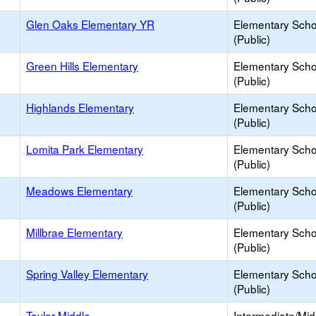
Glen Oaks Elementary YR
Elementary Scho
(Public)
Green Hills Elementary
Elementary Scho
(Public)
Highlands Elementary
Elementary Scho
(Public)
Lomita Park Elementary
Elementary Scho
(Public)
Meadows Elementary
Elementary Scho
(Public)
Millbrae Elementary
Elementary Scho
(Public)
Spring Valley Elementary
Elementary Scho
(Public)
Taylor Middle
Intermediate/Mid