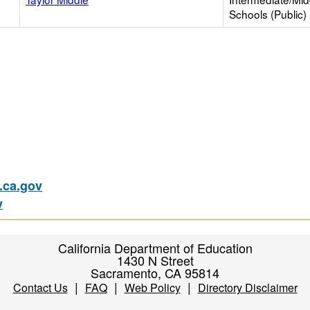
Schools (Public)
ca.gov
v
California Department of Education
1430 N Street
Sacramento, CA 95814
|
|
|
Contact Us
FAQ
Web Policy
Directory Disclaimer