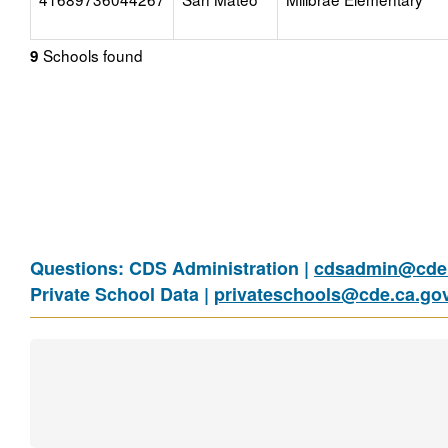
Schools found
9
Questions: CDS Administration |
cdsadmin@cde.
Private School Data |
privateschools@cde.ca.go