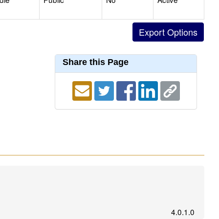
Share this Page
4.0.1.0