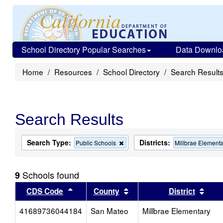
School Directory Popular Searches
Data Downlo
Home
Resources
School Directory
Search Result
Search Results
Search Type:
Districts:
Remove
Public Schools
Millbrae Element
this
criterion
from
Schools found
9
the
search
Sort results by this header
Sort results by this head
Sort
CDS Code
County
District
41689736044184
San Mateo
Millbrae Elementary