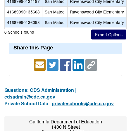
41689990134197
San Mateo
Ravenswood City Elementary
A
41689990135608
San Mateo
Ravenswood City Elementary
K
41689990136093
San Mateo
Ravenswood City Elementary
Schools found
6
Share this Page
Questions: CDS Administration |
cdsadmin@cde.ca.gov
Private School Data |
privateschools@cde.ca.gov
California Department of Education
1430 N Street