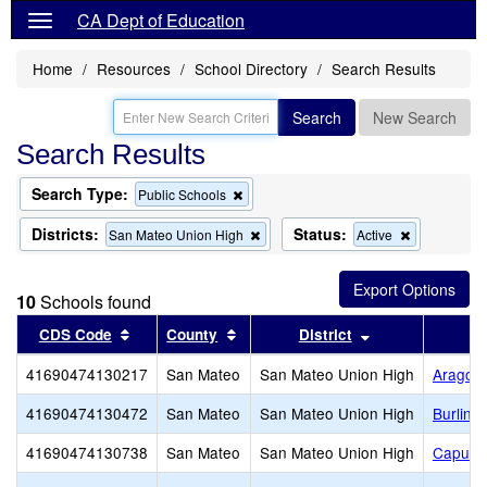
CA Dept of Education
Home
Resources
School Directory
Search Results
Search
New Search
Search Results
Search Type:
Remove
Public Schools
this
criterion
Districts:
Status:
Remove
Remove
San Mateo Union High
Active
from
this
this
the
criterion
criterion
search
from
from
10
Schools found
the
the
search
search
Sort results by this header
Sort results by this header
Sort results by 
CDS Code
County
District
41690474130217
San Mateo
San Mateo Union High
Aragon
41690474130472
San Mateo
San Mateo Union High
Burling
41690474130738
San Mateo
San Mateo Union High
Capuch