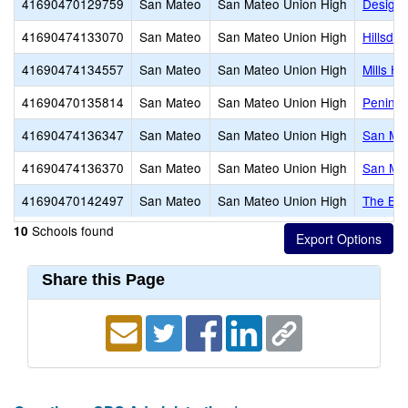
41690470129759
San Mateo
San Mateo Union High
Design 
41690474133070
San Mateo
San Mateo Union High
Hillsdal
41690474134557
San Mateo
San Mateo Union High
Mills Hi
41690470135814
San Mateo
San Mateo Union High
Peninsu
41690474136347
San Mateo
San Mateo Union High
San Mat
41690474136370
San Mateo
San Mateo Union High
San Ma
41690470142497
San Mateo
San Mateo Union High
The Br
Schools found
10
Share this Page