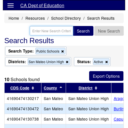
CA Dept of Education
Home
Resources
School Directory
Search Results
Search
New Search
Search Results
Search Type:
Remove
Public Schools
this
criterion
Districts:
Status:
Remove
Remove
San Mateo Union High
Active
from
this
this
the
criterion
criterion
search
from
from
10
Schools found
the
the
search
search
Sort results by this header
Sort results by this header
Sort results by 
CDS Code
County
District
41690474130217
San Mateo
San Mateo Union High
Aragon
41690474130472
San Mateo
San Mateo Union High
Burling
41690474130738
San Mateo
San Mateo Union High
Capuch