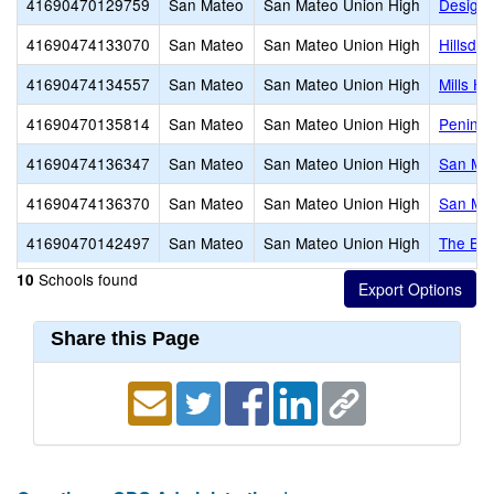
41690470129759
San Mateo
San Mateo Union High
Design 
41690474133070
San Mateo
San Mateo Union High
Hillsdal
41690474134557
San Mateo
San Mateo Union High
Mills Hi
41690470135814
San Mateo
San Mateo Union High
Peninsu
41690474136347
San Mateo
San Mateo Union High
San Mat
41690474136370
San Mateo
San Mateo Union High
San Ma
41690470142497
San Mateo
San Mateo Union High
The Br
Schools found
10
Share this Page