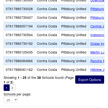
07617880730093
Contra Costa
Pittsburg Unified
Downtown 
07617880730028
Contra Costa
Pittsburg Unified
Pittsburg A
07617880735407
Contra Costa
Pittsburg Unified
Pittsburg S
07617886057194
Contra Costa
Pittsburg Unified
Central Jun
07617880730564
Contra Costa
Pittsburg Unified
Independen
07617880730192
Contra Costa
Pittsburg Unified
Grasp Inde
07617880125435
Contra Costa
Pittsburg Unified
Martin Luth
07617886084966
Contra Costa
Pittsburg Unified
Rancho Med
07617886061162
Contra Costa
Pittsburg Unified
Hillview Ju
Showing
of the
Schools found (Page
1 - 25
38
of
)
1
2
1
2
Schools per page: