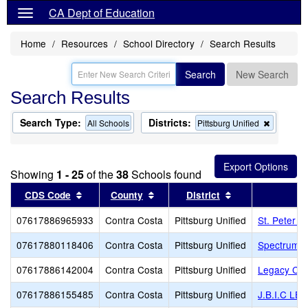
CA Dept of Education
Home
Resources
School Directory
Search Results
Search
New Search
Search Results
Search Type:
Districts:
Remove
All Schools
Pittsburg Unified
this
criterion
from
the
Showing
1 - 25
of the
38
Schools found
search
Sort results by this header
Sort results by this header
Sort results by 
CDS Code
County
District
07617886965933
Contra Costa
Pittsburg Unified
St. Peter M
07617880118406
Contra Costa
Pittsburg Unified
Spectrum C
07617886142004
Contra Costa
Pittsburg Unified
Legacy Chr
07617886155485
Contra Costa
Pittsburg Unified
J.B.I.C L