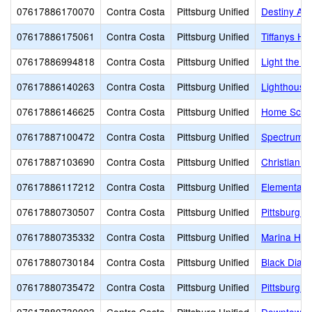
07617886170070
Contra Costa
Pittsburg Unified
Destiny Ac
07617886175061
Contra Costa
Pittsburg Unified
Tiffanys H
07617886994818
Contra Costa
Pittsburg Unified
Light the B
07617886140263
Contra Costa
Pittsburg Unified
Lighthouse 
07617886146625
Contra Costa
Pittsburg Unified
Home Scho
07617887100472
Contra Costa
Pittsburg Unified
Spectrum C
07617887103690
Contra Costa
Pittsburg Unified
Christian H
07617886117212
Contra Costa
Pittsburg Unified
Elementary
07617880730507
Contra Costa
Pittsburg Unified
Pittsburg 
07617880735332
Contra Costa
Pittsburg Unified
Marina High
07617880730184
Contra Costa
Pittsburg Unified
Black Diam
07617880735472
Contra Costa
Pittsburg Unified
Pittsburg S