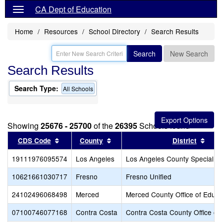
CA Dept of Education
Home
Resources
School Directory
Search Results
Search
New Search
Search Results
Search Type:
All Schools
Showing
25676 - 25700
of the
26395
Schools found
Sort results by this header
Sort results by this header
Sort
CDS Code
County
District
19111976095574
Los Angeles
Los Angeles County Special E
10621661030717
Fresno
Fresno Unified
24102496068498
Merced
Merced County Office of Educa
07100746077168
Contra Costa
Contra Costa County Office of