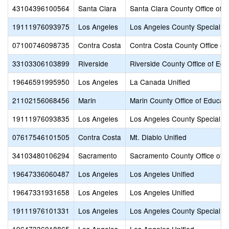
43104396100564
Santa Clara
Santa Clara County Office of 
19111976093975
Los Angeles
Los Angeles County Special E
07100746098735
Contra Costa
Contra Costa County Office of
33103306103899
Riverside
Riverside County Office of Edu
19646591995950
Los Angeles
La Canada Unified
21102156068456
Marin
Marin County Office of Educat
19111976093835
Los Angeles
Los Angeles County Special E
07617546101505
Contra Costa
Mt. Diablo Unified
34103480106294
Sacramento
Sacramento County Office of 
19647336060487
Los Angeles
Los Angeles Unified
19647331931658
Los Angeles
Los Angeles Unified
19111976101331
Los Angeles
Los Angeles County Special E