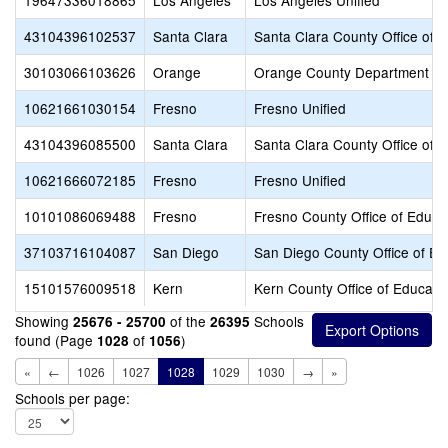
19647336018865
Los Angeles
Los Angeles Unified
43104396102537
Santa Clara
Santa Clara County Office of 
30103066103626
Orange
Orange County Department of
10621661030154
Fresno
Fresno Unified
43104396085500
Santa Clara
Santa Clara County Office of 
10621666072185
Fresno
Fresno Unified
10101086069488
Fresno
Fresno County Office of Educa
37103716104087
San Diego
San Diego County Office of Ed
15101576009518
Kern
Kern County Office of Educati
Showing
of the
Schools
25676 - 25700
26395
found (Page
of
)
1028
1056
«
←
1026
1027
1028
1029
1030
→
»
Schools per page: