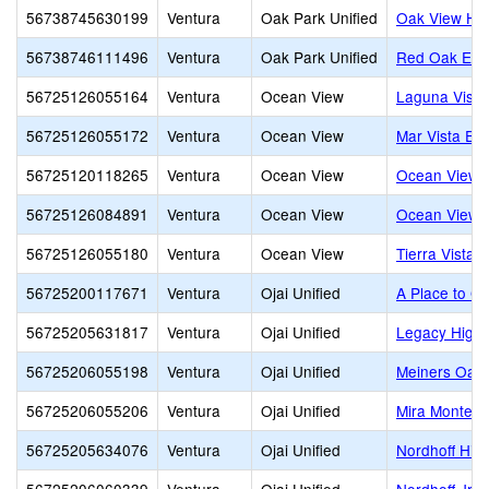
56738745630199
Ventura
Oak Park Unified
Oak View Hi
56738746111496
Ventura
Oak Park Unified
Red Oak Ele
56725126055164
Ventura
Ocean View
Laguna Vista
56725126055172
Ventura
Ocean View
Mar Vista El
56725120118265
Ventura
Ocean View
Ocean View E
56725126084891
Ventura
Ocean View
Ocean View J
56725126055180
Ventura
Ocean View
Tierra Vista 
56725200117671
Ventura
Ojai Unified
A Place to G
56725205631817
Ventura
Ojai Unified
Legacy High
56725206055198
Ventura
Ojai Unified
Meiners Oaks
56725206055206
Ventura
Ojai Unified
Mira Monte E
56725205634076
Ventura
Ojai Unified
Nordhoff Hig