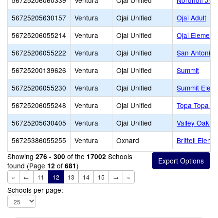
56725206060339
Ventura
Ojai Unified
Nordhoff Jr. 
56725205630157
Ventura
Ojai Unified
Ojai Adult
56725206055214
Ventura
Ojai Unified
Ojai Element
56725206055222
Ventura
Ojai Unified
San Antonio 
56725200139626
Ventura
Ojai Unified
Summit
56725206055230
Ventura
Ojai Unified
Summit Elem
56725206055248
Ventura
Ojai Unified
Topa Topa El
56725205630405
Ventura
Ojai Unified
Valley Oak C
56725386055255
Ventura
Oxnard
Brittell Eleme
Showing
of the
Schools
276 - 300
17002
found (Page
of
)
12
681
«
←
11
12
13
14
15
→
»
Schools per page: