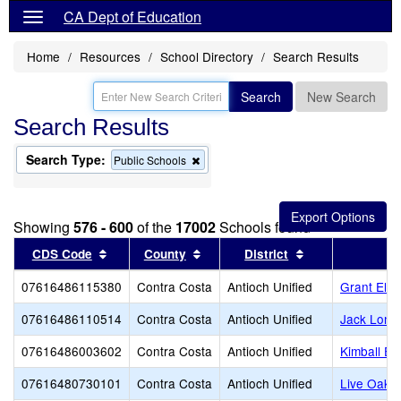
CA Dept of Education
Home
Resources
School Directory
Search Results
Search
New Search
Search Results
Search Type:
Remove
Public Schools
this
criterion
from
the
Showing
576 - 600
of the
17002
Schools found
search
Sort results by this header
Sort results by this header
Sort results by 
CDS Code
County
District
07616486115380
Contra Costa
Antioch Unified
Grant Ele
07616486110514
Contra Costa
Antioch Unified
Jack Lond
07616486003602
Contra Costa
Antioch Unified
Kimball El
07616480730101
Contra Costa
Antioch Unified
Live Oak H