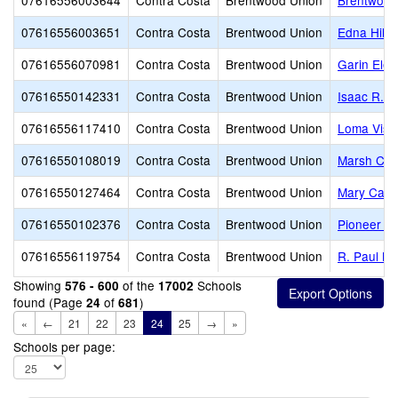
07616556003644
Contra Costa
Brentwood Union
Brentwood
07616556003651
Contra Costa
Brentwood Union
Edna Hill 
07616556070981
Contra Costa
Brentwood Union
Garin Ele
07616550142331
Contra Costa
Brentwood Union
Isaac R. 
07616556117410
Contra Costa
Brentwood Union
Loma Vist
07616550108019
Contra Costa
Brentwood Union
Marsh Cre
07616550127464
Contra Costa
Brentwood Union
Mary Case
07616550102376
Contra Costa
Brentwood Union
Pioneer E
07616556119754
Contra Costa
Brentwood Union
R. Paul Kr
Showing
of the
Schools
576 - 600
17002
found (Page
of
)
24
681
«
←
21
22
23
24
25
→
»
Schools per page: