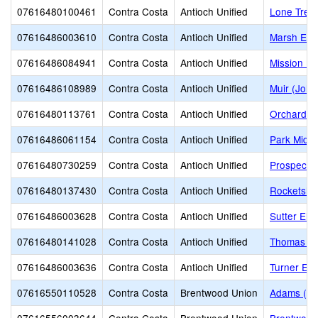
07616480100461
Contra Costa
Antioch Unified
Lone Tree
07616486003610
Contra Costa
Antioch Unified
Marsh Ele
07616486084941
Contra Costa
Antioch Unified
Mission El
07616486108989
Contra Costa
Antioch Unified
Muir (John
07616480113761
Contra Costa
Antioch Unified
Orchard P
07616486061154
Contra Costa
Antioch Unified
Park Middl
07616480730259
Contra Costa
Antioch Unified
Prospects 
07616480137430
Contra Costa
Antioch Unified
Rocketship
07616486003628
Contra Costa
Antioch Unified
Sutter Ele
07616480141028
Contra Costa
Antioch Unified
Thomas Ga
07616486003636
Contra Costa
Antioch Unified
Turner El
07616550110528
Contra Costa
Brentwood Union
Adams (J. 