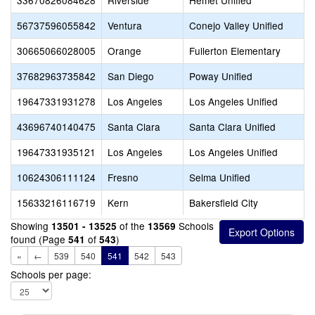
33670826084628
Riverside
Hemet Unified
56737596055842
Ventura
Conejo Valley Unified
30665066028005
Orange
Fullerton Elementary
37682963735842
San Diego
Poway Unified
19647331931278
Los Angeles
Los Angeles Unified
43696740140475
Santa Clara
Santa Clara Unified
19647331935121
Los Angeles
Los Angeles Unified
10624306111124
Fresno
Selma Unified
15633216116719
Kern
Bakersfield City
Showing
of the
Schools
13501 - 13525
13569
found (Page
of
)
541
543
«
←
539
540
541
542
543
Schools per page: