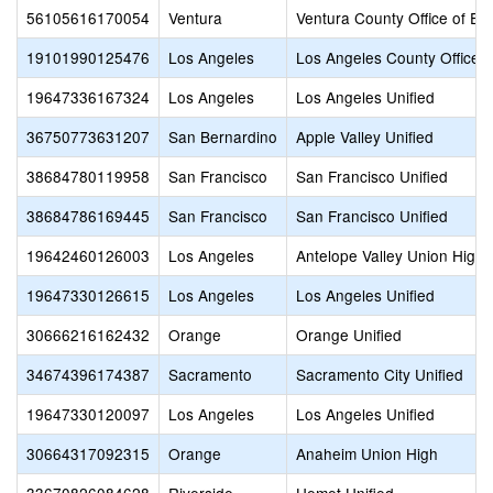
56105616170054
Ventura
Ventura County Office of Ed
19101990125476
Los Angeles
Los Angeles County Office o
19647336167324
Los Angeles
Los Angeles Unified
36750773631207
San Bernardino
Apple Valley Unified
38684780119958
San Francisco
San Francisco Unified
38684786169445
San Francisco
San Francisco Unified
19642460126003
Los Angeles
Antelope Valley Union High
19647330126615
Los Angeles
Los Angeles Unified
30666216162432
Orange
Orange Unified
34674396174387
Sacramento
Sacramento City Unified
19647330120097
Los Angeles
Los Angeles Unified
30664317092315
Orange
Anaheim Union High