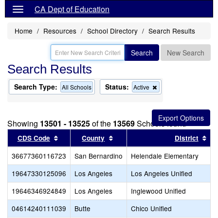
CA Dept of Education
Home
Resources
School Directory
Search Results
Search
New Search
Search Results
Search Type:
Status:
Remove
All Schools
Active
this
criterion
from
the
Showing
13501 - 13525
of the
13569
Schools found
search
Sort results by this header
Sort results by this header
Sor
CDS Code
County
District
36677360116723
San Bernardino
Helendale Elementary
19647330125096
Los Angeles
Los Angeles Unified
19646346924849
Los Angeles
Inglewood Unified
04614240111039
Butte
Chico Unified