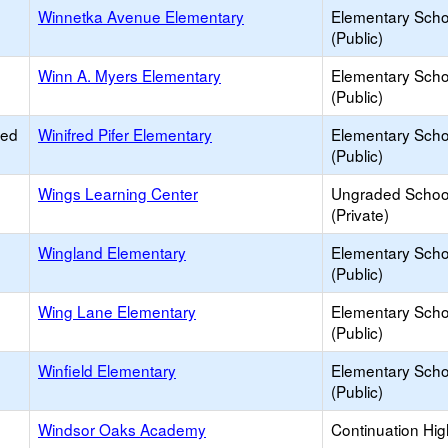
Winnetka Avenue Elementary
Elementary Scho
(Public)
Winn A. Myers Elementary
Elementary Scho
(Public)
ied
Winifred Pifer Elementary
Elementary Scho
(Public)
Wings Learning Center
Ungraded Schoo
(Private)
Wingland Elementary
Elementary Scho
(Public)
Wing Lane Elementary
Elementary Scho
(Public)
Winfield Elementary
Elementary Scho
(Public)
Windsor Oaks Academy
Continuation Hi