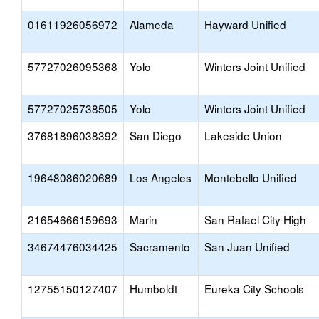
01611926056972
Alameda
Hayward Unified
57727026095368
Yolo
Winters Joint Unified
57727025738505
Yolo
Winters Joint Unified
37681896038392
San Diego
Lakeside Union
19648086020689
Los Angeles
Montebello Unified
21654666159693
Marin
San Rafael City High
34674476034425
Sacramento
San Juan Unified
12755150127407
Humboldt
Eureka City Schools