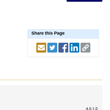
Share this Page
4.0.1.0