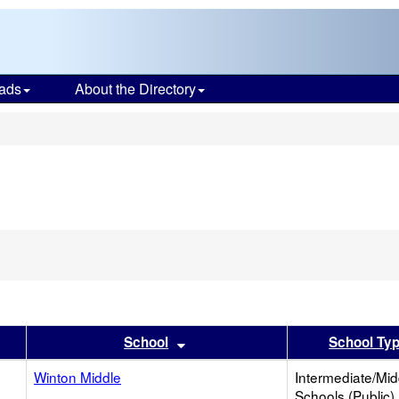
ads
About the Directory
s
er
 results by this header
Sort results by this header
School
School Ty
Winton Middle
Intermediate/Mid
Schools (Public)