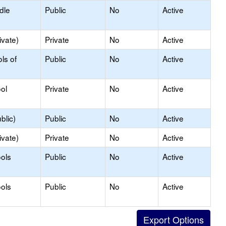
dle
Public
No
Active
ivate)
Private
No
Active
ls of
Public
No
Active
ol
Private
No
Active
blic)
Public
No
Active
ivate)
Private
No
Active
ols
Public
No
Active
ols
Public
No
Active