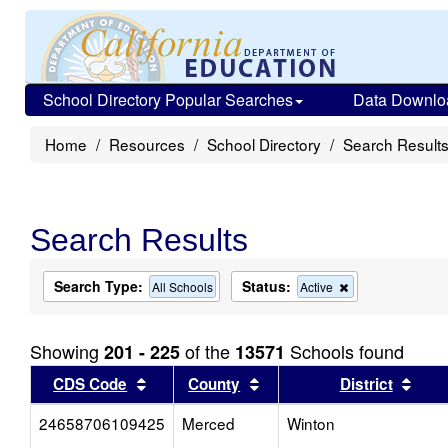
School Directory Popular Searches
Data Downlo
Home
Resources
School Directory
Search Result
Search Results
Search Type:
Status:
Remove
All Schools
Active
this
criterion
from
Showing
of the
Schools found
201 - 225
13571
the
search
Sort results by this header
Sort results by this head
Sort
CDS Code
County
District
24658706109425
Merced
Winton