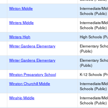
Winton Middle
Intermediate/Mid
Schools (Public)
Winters Middle
Intermediate/Mid
Schools (Public)
Winters High
High Schools (Pu
Winter Gardens Elementary
Elementary Scho
(Public)
Winter Gardens Elementary
Elementary Scho
(Public)
Winston Preparatory School
K-12 Schools (Pr
Winston Churchill Middle
Intermediate/Mid
Schools (Public)
Winship Middle
Intermediate/Mid
Schools (Public)