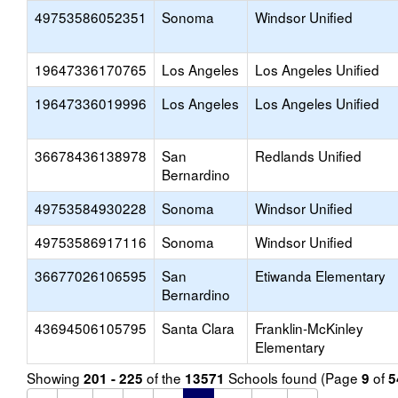
49753586052351
Sonoma
Windsor Unified
19647336170765
Los Angeles
Los Angeles Unified
19647336019996
Los Angeles
Los Angeles Unified
36678436138978
San
Redlands Unified
Bernardino
49753584930228
Sonoma
Windsor Unified
49753586917116
Sonoma
Windsor Unified
36677026106595
San
Etiwanda Elementary
Bernardino
43694506105795
Santa Clara
Franklin-McKinley
Elementary
Showing
of the
Schools found (Page
of
201 - 225
13571
9
5