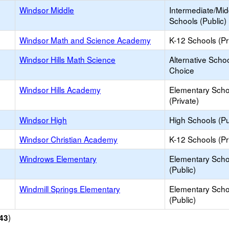
Windsor Middle
Intermediate/Mid
Schools (Public)
Windsor Math and Science Academy
K-12 Schools (Pr
Windsor Hills Math Science
Alternative Schoo
Choice
Windsor Hills Academy
Elementary Scho
(Private)
Windsor High
High Schools (Pu
Windsor Christian Academy
K-12 Schools (Pr
Windrows Elementary
Elementary Scho
(Public)
Windmill Springs Elementary
Elementary Scho
(Public)
)
43