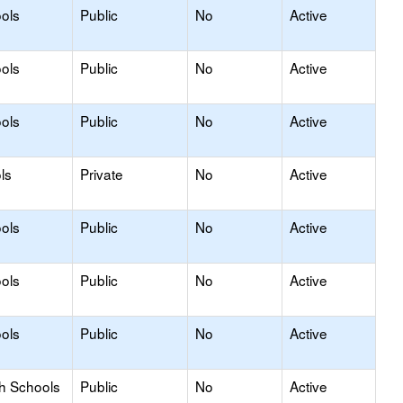
ols
Public
No
Active
ols
Public
No
Active
ols
Public
No
Active
ls
Private
No
Active
ols
Public
No
Active
ols
Public
No
Active
ols
Public
No
Active
gh Schools
Public
No
Active