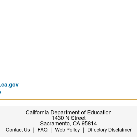
ca.gov
v
California Department of Education
1430 N Street
Sacramento, CA 95814
|
|
|
Contact Us
FAQ
Web Policy
Directory Disclaimer