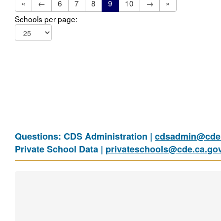
«
←
6
7
8
9
10
→
»
Schools per page:
Questions: CDS Administration |
cdsadmin@cde.
Private School Data |
privateschools@cde.ca.go