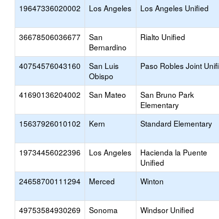
19647336020002
Los Angeles
Los Angeles Unified
36678506036677
San
Rialto Unified
Bernardino
40754576043160
San Luis
Paso Robles Joint Unif
Obispo
41690136204002
San Mateo
San Bruno Park
Elementary
15637926010102
Kern
Standard Elementary
19734456022396
Los Angeles
Hacienda la Puente
Unified
24658700111294
Merced
Winton
49753584930269
Sonoma
Windsor Unified