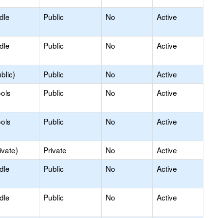
dle
Public
No
Active
dle
Public
No
Active
blic)
Public
No
Active
ols
Public
No
Active
ols
Public
No
Active
ivate)
Private
No
Active
dle
Public
No
Active
dle
Public
No
Active