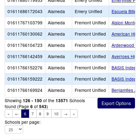
01611680119933
Alameda
Emery Unified
Emeryville Pr
01611686172043
Alameda
Emery Unified
Escuela Biling
01611767103799
Alameda
Fremont Unified
Alsion Montes
01611760130062
Alameda
Fremont Unified
American Hig
01611766104723
Alameda
Fremont Unified
Ardenwood El
01611766142459
Alameda
Fremont Unified
Averroes High
01611766152276
Alameda
Fremont Unified
BASIS Indepe
01611766159222
Alameda
Fremont Unified
BASIS Indepe
01611766169924
Alameda
Fremont Unified
Benjamites A
Showing
of the
Schools
126 - 150
13571
found (Page
of
)
6
543
«
←
6
7
8
9
10
→
»
Schools per page: