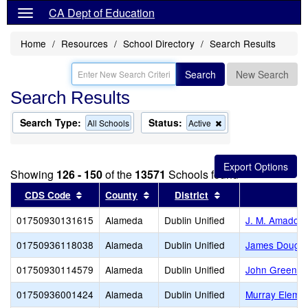
CA Dept of Education
Home
Resources
School Directory
Search Results
Search
New Search
Search Results
Search Type:
Status:
Remove
All Schools
Active
this
criterion
from
the
Showing
126 - 150
of the
13571
Schools found
search
Sort results by this header
Sort results by this header
Sort results by thi
CDS Code
County
District
01750930131615
Alameda
Dublin Unified
J. M. Amador 
01750936118038
Alameda
Dublin Unified
James Doughe
01750930114579
Alameda
Dublin Unified
John Green E
01750936001424
Alameda
Dublin Unified
Murray Elemen