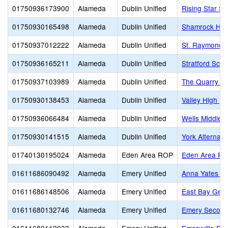
01750936173900
Alameda
Dublin Unified
Rising Star S
01750930165498
Alameda
Dublin Unified
Shamrock Hill
01750937012222
Alameda
Dublin Unified
St. Raymond
01750936165211
Alameda
Dublin Unified
Stratford Scho
01750937103989
Alameda
Dublin Unified
The Quarry L
01750930138453
Alameda
Dublin Unified
Valley High (C
01750936066484
Alameda
Dublin Unified
Wells Middle
01750930141515
Alameda
Dublin Unified
York Alternati
01740130195024
Alameda
Eden Area ROP
Eden Area R
01611686090492
Alameda
Emery Unified
Anna Yates El
01611686148506
Alameda
Emery Unified
East Bay Germ
01611680132746
Alameda
Emery Unified
Emery Second