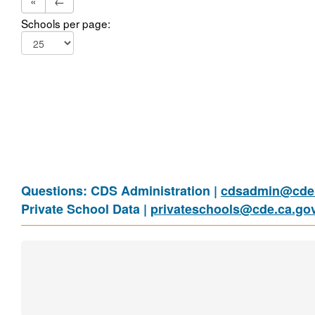
«
←
Schools per page:
Questions: CDS Administration |
cdsadmin@cde.
Private School Data |
privateschools@cde.ca.go