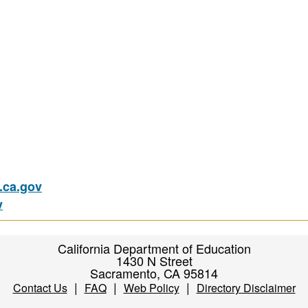
ca.gov
v
California Department of Education
1430 N Street
Sacramento, CA 95814
|
|
|
Contact Us
FAQ
Web Policy
Directory Disclaimer