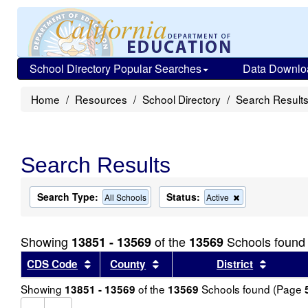
School Directory Popular Searches
Data Downlo
Home
Resources
School Directory
Search Result
Search Results
Search Type:
Status:
Remove
All Schools
Active
this
criterion
from
Showing
of the
Schools found
13851 - 13569
13569
the
search
Sort results by this header
Sort results by this header
Sort re
CDS Code
County
District
Showing
of the
Schools found (Page
13851 - 13569
13569