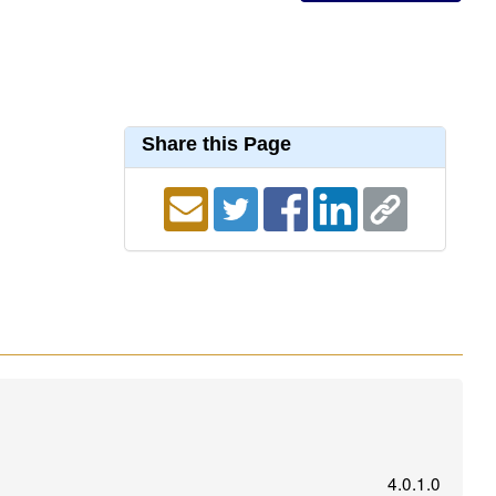
Share this Page
4.0.1.0