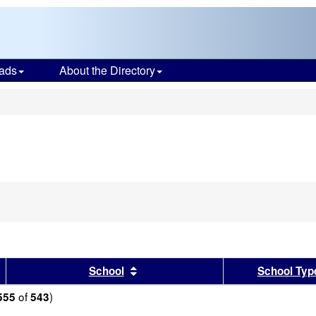
ads
About the Directory
s
sults by this header
Sort results by this header
School
School Typ
of
)
555
543