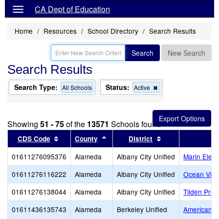
CA Dept of Education
Home
Resources
School Directory
Search Results
Search
New Search
Search Results
Search Type:
Status:
Remove
All Schools
Active
this
criterion
from
the
Showing
51 - 75
of the
13571
Schools found
search
Sort results by this header
Sort results by this header
Sort results by t
CDS Code
County
District
01611276095376
Alameda
Albany City Unified
Marin Elem
01611276116222
Alameda
Albany City Unified
Ocean View
01611276138044
Alameda
Albany City Unified
Tilden Prep
01611436135743
Alameda
Berkeley Unified
American In