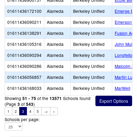
01611436900757
Alameda
Berkeley Unified
Ecole Bilin
01611436172100
Alameda
Berkeley Unified
Emerge Ber
01611436090211
Alameda
Berkeley Unified
Emerson El
01611436138291
Alameda
Berkeley Unified
Fusion Aca
01611436105316
Alameda
Berkeley Unified
John Muir 
01611436090294
Alameda
Berkeley Unified
Longfellow
01611436090286
Alameda
Berkeley Unified
Malcolm X 
01611436056857
Alameda
Berkeley Unified
Martin Luth
01611436168033
Alameda
Berkeley Unified
MarWell
Showing
of the
Schools found
51 - 75
13571
(Page
of
)
3
543
1
2
3
4
5
→
»
Schools per page: