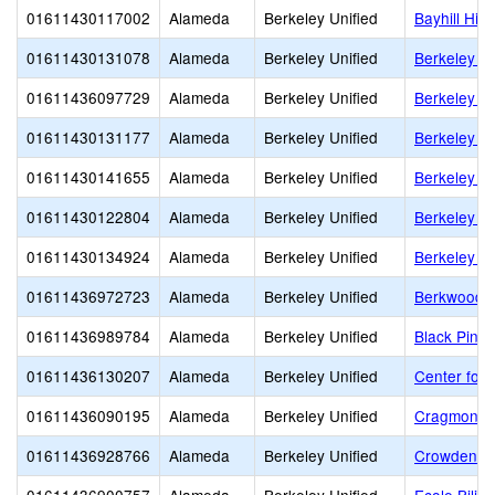
01611430117002
Alameda
Berkeley Unified
Bayhill Hig
01611430131078
Alameda
Berkeley Unified
Berkeley Ad
01611436097729
Alameda
Berkeley Unified
Berkeley Ar
01611430131177
Alameda
Berkeley Unified
Berkeley H
01611430141655
Alameda
Berkeley Unified
Berkeley I
01611430122804
Alameda
Berkeley Unified
Berkeley S
01611430134924
Alameda
Berkeley Unified
Berkeley T
01611436972723
Alameda
Berkeley Unified
Berkwood 
01611436989784
Alameda
Berkeley Unified
Black Pine 
01611436130207
Alameda
Berkeley Unified
Center for 
01611436090195
Alameda
Berkeley Unified
Cragmont E
01611436928766
Alameda
Berkeley Unified
Crowden S