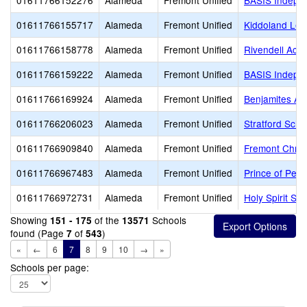
01611766152276
Alameda
Fremont Unified
BASIS Indepe
01611766155717
Alameda
Fremont Unified
Kiddoland Lea
01611766158778
Alameda
Fremont Unified
Rivendell Aca
01611766159222
Alameda
Fremont Unified
BASIS Indepe
01611766169924
Alameda
Fremont Unified
Benjamites A
01611766206023
Alameda
Fremont Unified
Stratford Scho
01611766909840
Alameda
Fremont Unified
Fremont Chris
01611766967483
Alameda
Fremont Unified
Prince of Pea
01611766972731
Alameda
Fremont Unified
Holy Spirit Sc
Showing
of the
Schools
151 - 175
13571
found (Page
of
)
7
543
«
←
6
7
8
9
10
→
»
Schools per page: