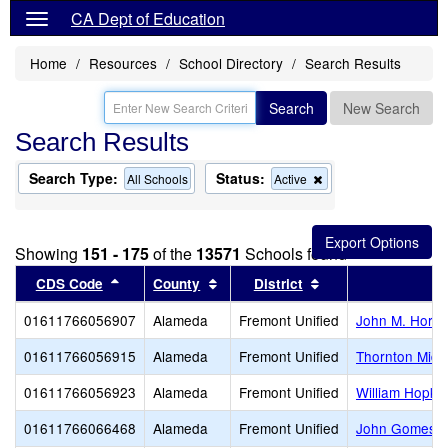
CA Dept of Education
Home
Resources
School Directory
Search Results
Search
New Search
Search Results
Search Type:
Status:
Remove
All Schools
Active
this
criterion
from
the
Showing
151 - 175
of the
13571
Schools found
search
Sort results by this header
Sort results by this header
Sort results by thi
CDS Code
County
District
01611766056907
Alameda
Fremont Unified
John M. Horne
01611766056915
Alameda
Fremont Unified
Thornton Midd
01611766056923
Alameda
Fremont Unified
William Hopkin
01611766066468
Alameda
Fremont Unified
John Gomes E