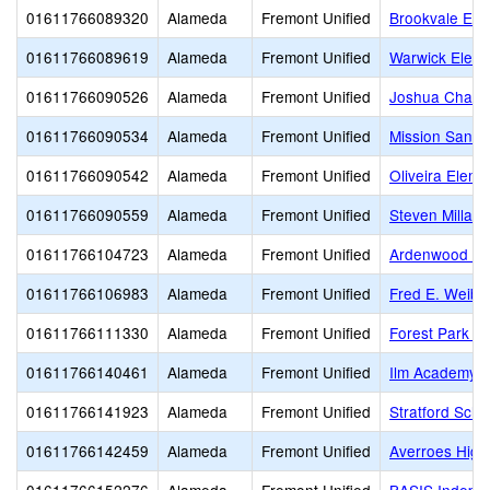
01611766089320
Alameda
Fremont Unified
Brookvale Ele
01611766089619
Alameda
Fremont Unified
Warwick Eleme
01611766090526
Alameda
Fremont Unified
Joshua Chadb
01611766090534
Alameda
Fremont Unified
Mission San J
01611766090542
Alameda
Fremont Unified
Oliveira Eleme
01611766090559
Alameda
Fremont Unified
Steven Millard
01611766104723
Alameda
Fremont Unified
Ardenwood El
01611766106983
Alameda
Fremont Unified
Fred E. Weibe
01611766111330
Alameda
Fremont Unified
Forest Park E
01611766140461
Alameda
Fremont Unified
Ilm Academy
01611766141923
Alameda
Fremont Unified
Stratford Scho
01611766142459
Alameda
Fremont Unified
Averroes High