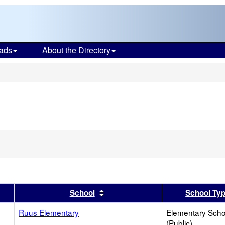
ads
About the Directory
s
er
 results by this header
Sort results by this header
School
School Ty
Ruus Elementary
Elementary Scho
(Public)