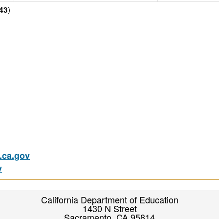
)
43
ca.gov
v
California Department of Education
1430 N Street
Sacramento, CA 95814