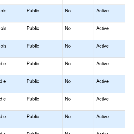
ols
Public
No
Active
ols
Public
No
Active
ols
Public
No
Active
dle
Public
No
Active
dle
Public
No
Active
dle
Public
No
Active
dle
Public
No
Active
dle
Public
No
Active