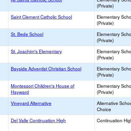
(Private)
Saint Clement Catholic School
Elementary Scho
(Private)
St. Bede School
Elementary Scho
(Private)
St. Joachim's Elementary
Elementary Scho
(Private)
Bayside Adventist Christian School
Elementary Scho
(Private)
Montessori Children's House of
Elementary Scho
Hayward
(Private)
Vineyard Alternative
Alternative Schoo
Choice
Del Valle Continuation High
Continuation Hi