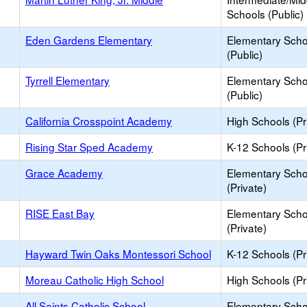
Schools (Public)
Eden Gardens Elementary
Elementary Scho
(Public)
Tyrrell Elementary
Elementary Scho
(Public)
California Crosspoint Academy
High Schools (Pr
Rising Star Sped Academy
K-12 Schools (Pr
Grace Academy
Elementary Scho
(Private)
RISE East Bay
Elementary Scho
(Private)
Hayward Twin Oaks Montessori School
K-12 Schools (Pr
Moreau Catholic High School
High Schools (Pr
All Saints Catholic School
Elementary Scho