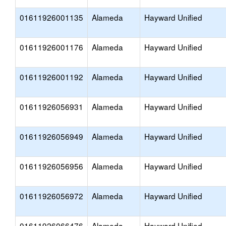
01611926001135
Alameda
Hayward Unified
01611926001176
Alameda
Hayward Unified
01611926001192
Alameda
Hayward Unified
01611926056931
Alameda
Hayward Unified
01611926056949
Alameda
Hayward Unified
01611926056956
Alameda
Hayward Unified
01611926056972
Alameda
Hayward Unified
01611926066476
Alameda
Hayward Unified