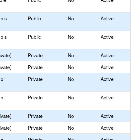
ols
Public
No
Active
ols
Public
No
Active
ivate)
Private
No
Active
ivate)
Private
No
Active
ol
Private
No
Active
ol
Private
No
Active
ivate)
Private
No
Active
ivate)
Private
No
Active
ol
Private
No
Active