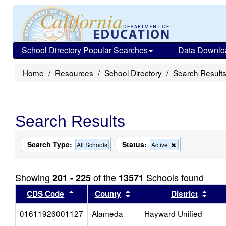
School Directory Popular Searches
Data Downlo
Home
Resources
School Directory
Search Result
Search Results
Search Type:
Status:
Remove
All Schools
Active
this
criterion
from
Showing
of the
Schools found
201 - 225
13571
the
search
Sort results by this header
Sort results by this head
Sort
CDS Code
County
District
01611926001127
Alameda
Hayward Unified