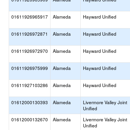
01611926965917
Alameda
Hayward Unified
01611926972871
Alameda
Hayward Unified
01611926972970
Alameda
Hayward Unified
01611926975999
Alameda
Hayward Unified
01611927103286
Alameda
Hayward Unified
01612000130393
Alameda
Livermore Valley Joint
Unified
01612000132670
Alameda
Livermore Valley Joint
Unified