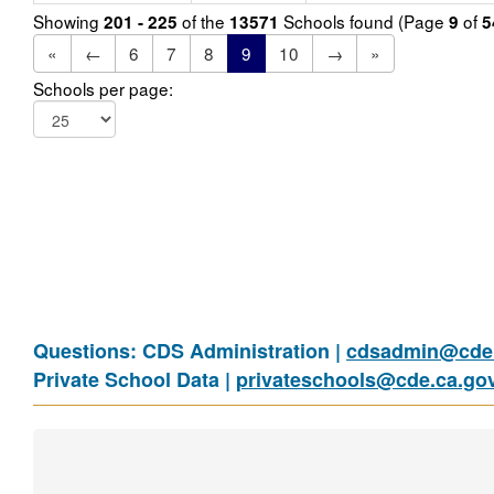
Showing
of the
Schools found (Page
of
201 - 225
13571
9
5
«
←
6
7
8
9
10
→
»
Schools per page:
Questions: CDS Administration |
cdsadmin@cde.
Private School Data |
privateschools@cde.ca.go