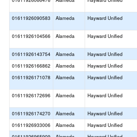
01611926090583
Alameda
Hayward Unified
01611926104566
Alameda
Hayward Unified
01611926143754
Alameda
Hayward Unified
01611926166862
Alameda
Hayward Unified
01611926171078
Alameda
Hayward Unified
01611926172696
Alameda
Hayward Unified
01611926174270
Alameda
Hayward Unified
01611926933006
Alameda
Hayward Unified
01611926965909
Alameda
Hayward Unified