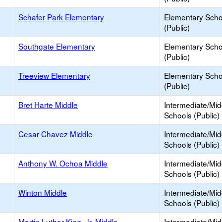
Schafer Park Elementary
Elementary Scho
(Public)
Southgate Elementary
Elementary Scho
(Public)
Treeview Elementary
Elementary Scho
(Public)
Bret Harte Middle
Intermediate/Mid
Schools (Public)
Cesar Chavez Middle
Intermediate/Mid
Schools (Public)
Anthony W. Ochoa Middle
Intermediate/Mid
Schools (Public)
Winton Middle
Intermediate/Mid
Schools (Public)
Martin Luther King, Jr. Middle
Intermediate/Mid