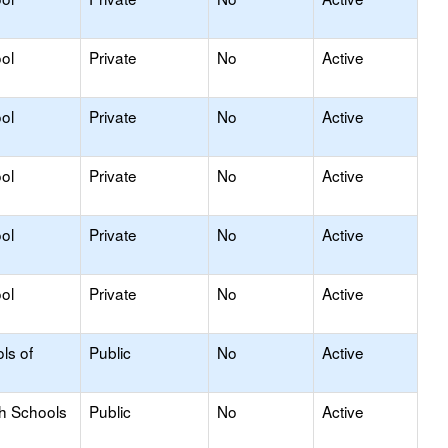
ol
Private
No
Active
ol
Private
No
Active
ol
Private
No
Active
ol
Private
No
Active
ol
Private
No
Active
ls of
Public
No
Active
gh Schools
Public
No
Active