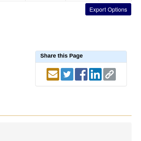
Share this Page