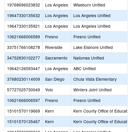
19768696023832
Los Angeles
Wiseburn Unified
19647330135632
Los Angeles
Los Angeles Unified
19647330135921
Los Angeles
Los Angeles Unified
10621666006589
Fresno
Fresno Unified
33751766108278
Riverside
Lake Elsinore Unified
34752830102277
Sacramento
Natomas Unified
19642126093447
Los Angeles
ABC Unified
37680230114009
San Diego
Chula Vista Elementary
57727025730049
Yolo
Winters Joint Unified
10621666006597
Fresno
Fresno Unified
15101570119669
Kern
Kern County Office of Educatio
15101570135467
Kern
Kern County Office of Educatio