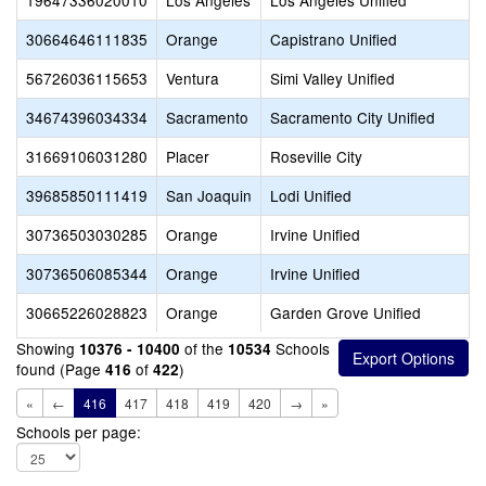
19647336020010
Los Angeles
Los Angeles Unified
30664646111835
Orange
Capistrano Unified
56726036115653
Ventura
Simi Valley Unified
34674396034334
Sacramento
Sacramento City Unified
31669106031280
Placer
Roseville City
39685850111419
San Joaquin
Lodi Unified
30736503030285
Orange
Irvine Unified
30736506085344
Orange
Irvine Unified
30665226028823
Orange
Garden Grove Unified
Showing
of the
Schools
10376 - 10400
10534
found (Page
of
)
416
422
«
←
416
417
418
419
420
→
»
Schools per page: