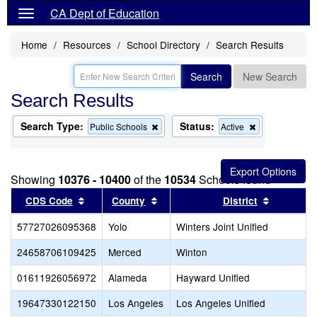
CA Dept of Education
Home
Resources
School Directory
Search Results
Search
New Search
Search Results
Search Type:
Status:
Remove
Remove
Public Schools
Active
this
this
criterion
criterion
from
from
the
the
Showing
10376 - 10400
of the
10534
Schools found
search
search
Sort results by this header
Sort results by this header
Sort resu
CDS Code
County
District
57727026095368
Yolo
Winters Joint Unified
24658706109425
Merced
Winton
01611926056972
Alameda
Hayward Unified
19647330122150
Los Angeles
Los Angeles Unified