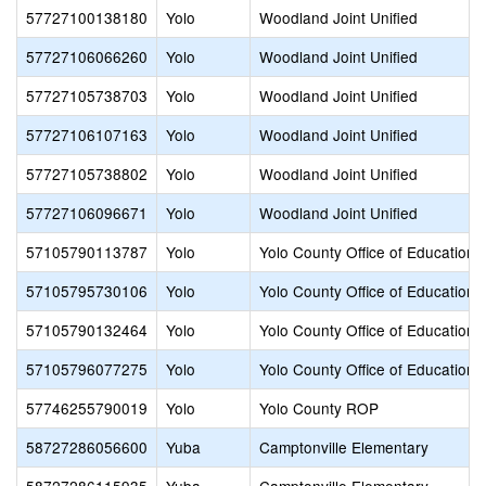
57727100138180
Yolo
Woodland Joint Unified
57727106066260
Yolo
Woodland Joint Unified
57727105738703
Yolo
Woodland Joint Unified
57727106107163
Yolo
Woodland Joint Unified
57727105738802
Yolo
Woodland Joint Unified
57727106096671
Yolo
Woodland Joint Unified
57105790113787
Yolo
Yolo County Office of Education
57105795730106
Yolo
Yolo County Office of Education
57105790132464
Yolo
Yolo County Office of Education
57105796077275
Yolo
Yolo County Office of Education
57746255790019
Yolo
Yolo County ROP
58727286056600
Yuba
Camptonville Elementary