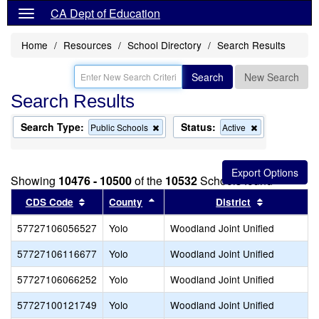
CA Dept of Education
Home
Resources
School Directory
Search Results
Search
New Search
Search Results
Search Type:
Status:
Remove
Remove
Public Schools
Active
this
this
criterion
criterion
from
from
the
the
Showing
10476 - 10500
of the
10532
Schools found
search
search
Sort results by this header
Sort results by this header
Sort result
CDS Code
County
District
57727106056527
Yolo
Woodland Joint Unified
57727106116677
Yolo
Woodland Joint Unified
57727106066252
Yolo
Woodland Joint Unified
57727100121749
Yolo
Woodland Joint Unified