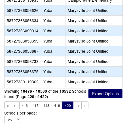
58727286115935
Yuba
Camptonville Elementary
58727366056626
Yuba
Marysville Joint Unified
58727366056634
Yuba
Marysville Joint Unified
58727366099014
Yuba
Marysville Joint Unified
58727366056659
Yuba
Marysville Joint Unified
58727366056667
Yuba
Marysville Joint Unified
58727366056733
Yuba
Marysville Joint Unified
58727366056675
Yuba
Marysville Joint Unified
58727360119362
Yuba
Marysville Joint Unified
Showing
of the
Schools
10476 - 10500
10532
found (Page
of
)
420
422
«
←
416
417
418
419
420
→
»
Schools per page: