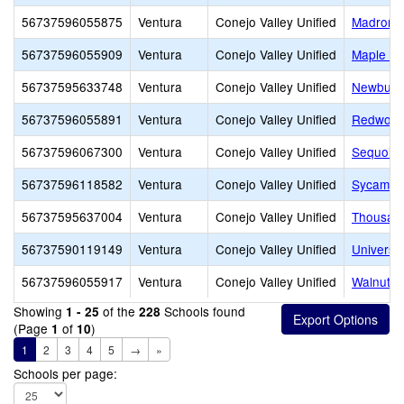
56737596055875
Ventura
Conejo Valley Unified
Madroña 
56737596055909
Ventura
Conejo Valley Unified
Maple El
56737595633748
Ventura
Conejo Valley Unified
Newbury 
56737596055891
Ventura
Conejo Valley Unified
Redwood
56737596067300
Ventura
Conejo Valley Unified
Sequoia 
56737596118582
Ventura
Conejo Valley Unified
Sycamor
56737595637004
Ventura
Conejo Valley Unified
Thousan
56737590119149
Ventura
Conejo Valley Unified
Universi
56737596055917
Ventura
Conejo Valley Unified
Walnut E
Showing
of the
Schools found
1 - 25
228
(Page
of
)
1
10
1
2
3
4
5
→
»
Schools per page: