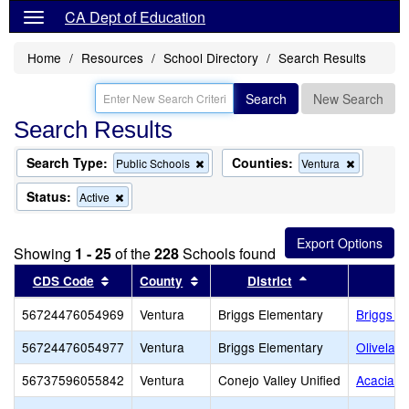
CA Dept of Education
Home
Resources
School Directory
Search Results
Search
New Search
Search Results
Search Type:
Counties:
Remove
Remove
Public Schools
Ventura
this
this
criterion
criterion
Status:
Remove
Active
from
from
this
the
the
criterion
search
search
from
Showing
1 - 25
of the
228
Schools found
the
search
Sort results by this header
Sort results by this header
Sort results by 
CDS Code
County
District
56724476054969
Ventura
Briggs Elementary
Briggs E
56724476054977
Ventura
Briggs Elementary
Olivelan
56737596055842
Ventura
Conejo Valley Unified
Acacia M