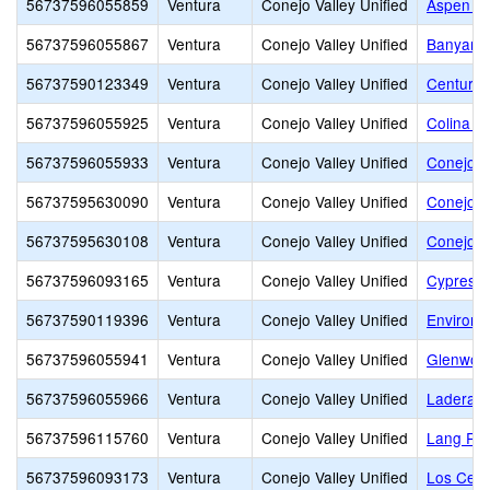
56737596055859
Ventura
Conejo Valley Unified
Aspen El
56737596055867
Ventura
Conejo Valley Unified
Banyan E
56737590123349
Ventura
Conejo Valley Unified
Century
56737596055925
Ventura
Conejo Valley Unified
Colina M
56737596055933
Ventura
Conejo Valley Unified
Conejo A
56737595630090
Ventura
Conejo Valley Unified
Conejo V
56737595630108
Ventura
Conejo Valley Unified
Conejo V
56737596093165
Ventura
Conejo Valley Unified
Cypress 
56737590119396
Ventura
Conejo Valley Unified
Environm
56737596055941
Ventura
Conejo Valley Unified
Glenwoo
56737596055966
Ventura
Conejo Valley Unified
Ladera 
56737596115760
Ventura
Conejo Valley Unified
Lang Ra
56737596093173
Ventura
Conejo Valley Unified
Los Cerri