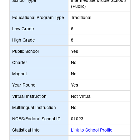
School Type
Intermediate/Middle Schools
(Public)
Educational Program Type
Traditional
Low Grade
6
High Grade
8
Public School
Yes
Charter
No
Magnet
No
Year Round
Yes
Virtual Instruction
Not Virtual
Multilingual Instruction
No
NCES/Federal School ID
01023
Statistical Info
Link to School Profile