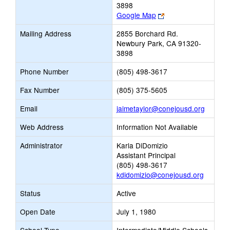
3898
Link
Google Map
opens
Mailing Address
2855 Borchard Rd.
new
Newbury Park, CA 91320-
browser
3898
tab
Phone Number
(805) 498-3617
Fax Number
(805) 375-5605
Link
Email
jaimetaylor@conejousd.org
opens
Web Address
Information Not Available
new
Email
Administrator
Karla DiDomizio
Assistant Principal
(805) 498-3617
kdidomizio@conejousd.org
Status
Active
Open Date
July 1, 1980