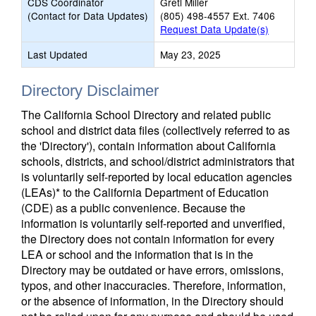
CDS Coordinator
Gretl Miller
(Contact for Data Updates)
(805) 498-4557 Ext. 7406
Request Data Update(s)
Last Updated
May 23, 2025
Directory Disclaimer
The California School Directory and related public
school and district data files (collectively referred to as
the 'Directory'), contain information about California
schools, districts, and school/district administrators that
is voluntarily self-reported by local education agencies
(LEAs)* to the California Department of Education
(CDE) as a public convenience. Because the
information is voluntarily self-reported and unverified,
the Directory does not contain information for every
LEA or school and the information that is in the
Directory may be outdated or have errors, omissions,
typos, and other inaccuracies. Therefore, information,
or the absence of information, in the Directory should