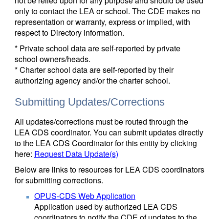
not be relied upon for any purpose and should be used
only to contact the LEA or school. The CDE makes no
representation or warranty, express or implied, with
respect to Directory information.
* Private school data are self-reported by private
school owners/heads.
* Charter school data are self-reported by their
authorizing agency and/or the charter school.
Submitting Updates/Corrections
All updates/corrections must be routed through the
LEA CDS coordinator. You can submit updates directly
to the LEA CDS Coordinator for this entity by clicking
here:
Request Data Update(s)
Below are links to resources for LEA CDS coordinators
for submitting corrections.
OPUS-CDS Web Application
Application used by authorized LEA CDS
coordinators to notify the CDE of updates to the