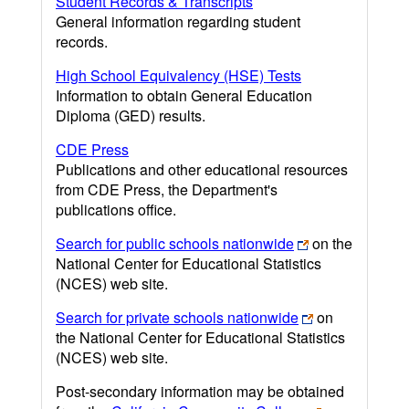
Student Records & Transcripts
General information regarding student
records.
High School Equivalency (HSE) Tests
Information to obtain General Education
Diploma (GED) results.
CDE Press
Publications and other educational resources
from CDE Press, the Department's
publications office.
Search for public schools nationwide
on the
National Center for Educational Statistics
(NCES) web site.
Search for private schools nationwide
on
the National Center for Educational Statistics
(NCES) web site.
Post-secondary information may be obtained