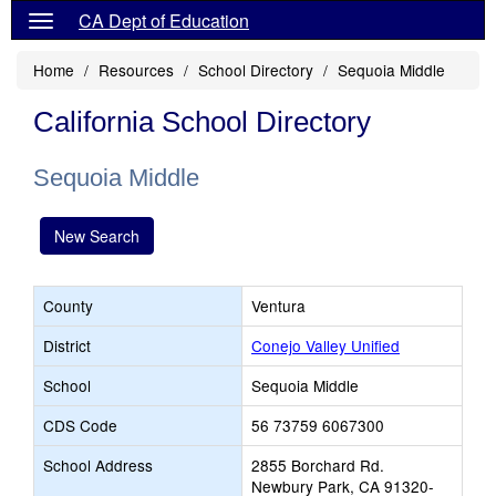
CA Dept of Education
Home
Resources
School Directory
Sequoia Middle
California School Directory
Sequoia Middle
New Search
County
Ventura
District
Conejo Valley Unified
School
Sequoia Middle
CDS Code
56 73759 6067300
School Address
2855 Borchard Rd.
Newbury Park, CA 91320-