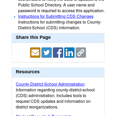
Public School Directory. A user name and
password is required to access this application.
Instructions for Submitting CDS Changes
Instructions for submitting changes to County-
District-School (CDS) information.
Share this Page
Resources
County-District-School Administration
Information regarding county-district-school
(CDS) administration. Includes tools to
request CDS updates and information on
district reorganizations.