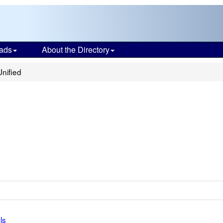
ads
About the Directory
Unified
ls