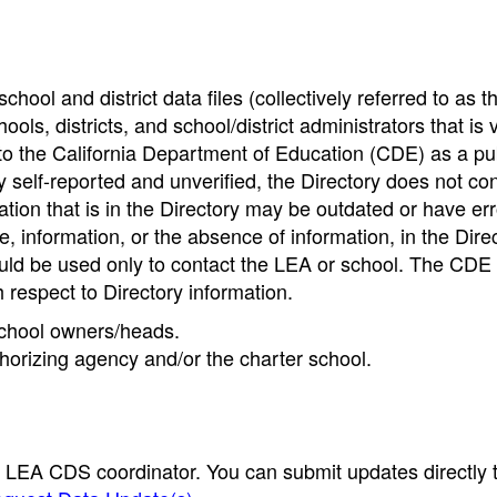
hool and district data files (collectively referred to as t
ools, districts, and school/district administrators that is v
to the California Department of Education (CDE) as a pu
 self-reported and unverified, the Directory does not co
tion that is in the Directory may be outdated or have err
, information, or the absence of information, in the Dire
ould be used only to contact the LEA or school. The CD
h respect to Directory information.
 school owners/heads.
thorizing agency and/or the charter school.
e LEA CDS coordinator. You can submit updates directly 