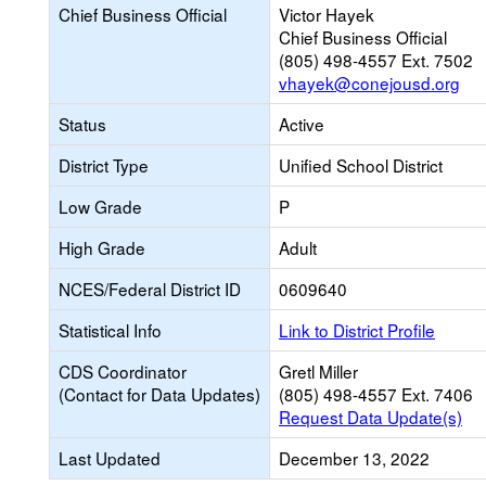
Chief Business Official
Victor Hayek
Chief Business Official
(805) 498-4557 Ext. 7502
vhayek@conejousd.org
Status
Active
District Type
Unified School District
Low Grade
P
High Grade
Adult
NCES/Federal District ID
0609640
Statistical Info
Link to District Profile
CDS Coordinator
Gretl Miller
(Contact for Data Updates)
(805) 498-4557 Ext. 7406
Request Data Update(s)
Last Updated
December 13, 2022