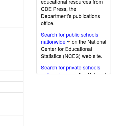
educational resources from
CDE Press, the
Department's publications
office.
Search for public schools
nationwide
on the National
Center for Educational
Statistics (NCES) web site.
Search for private schools
nationwide
on the National
Center for Educational
Statistics (NCES) web site.
Post-secondary information
may be obtained from the
California Community
College
,
California State