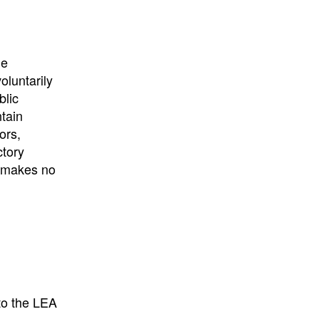
University
, or
University of
California
.
he
oluntarily
blic
ntain
ors,
ctory
E makes no
to the LEA