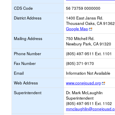
CDS Code
56 73759 0000000
District Address
1400 East Janss Rd.
Thousand Oaks, CA 91362
Link
Google Map
opens
Mailing Address
750 Mitchell Rd.
new
Newbury Park, CA 91320
browser
tab
Phone Number
(805) 497-9511 Ext. 1101
Fax Number
(805) 371-9170
Email
Information Not Available
Link
Web Address
www.conejousd.org
open
Superintendent
Dr. Mark McLaughlin
new
Superintendent
brows
(805) 497-9511 Ext. 1102
tab
mmclaughlin@conejousd.o