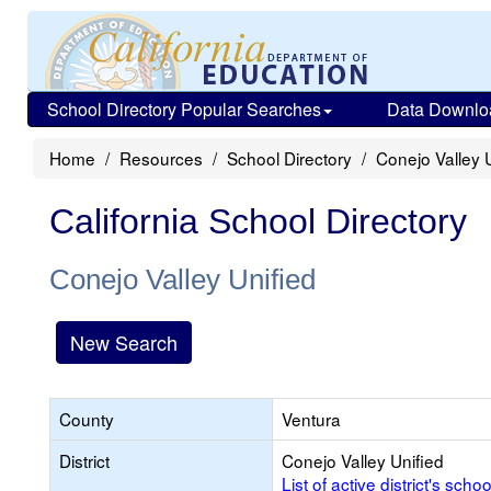
School Directory Popular Searches
Data Downlo
Home
Resources
School Directory
Conejo Valley 
California School Directory
Conejo Valley Unified
New Search
County
Ventura
District
Conejo Valley Unified
List of active district's schoo