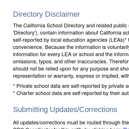
Directory Disclaimer
The California School Directory and related public sc
'Directory'), contain information about California sch
self-reported by local education agencies (LEAs)* 
convenience. Because the information is voluntarily
information for every LEA or school and the informa
omissions, typos, and other inaccuracies. Therefore
should not be relied upon for any purpose and sh
representation or warranty, express or implied, wit
* Private school data are self-reported by private
* Charter school data are self-reported by their au
Submitting Updates/Corrections
All updates/corrections must be routed through th