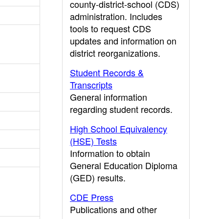
county-district-school (CDS)
administration. Includes
tools to request CDS
updates and information on
district reorganizations.
Student Records &
Transcripts
General information
regarding student records.
High School Equivalency
(HSE) Tests
Information to obtain
General Education Diploma
(GED) results.
CDE Press
Publications and other