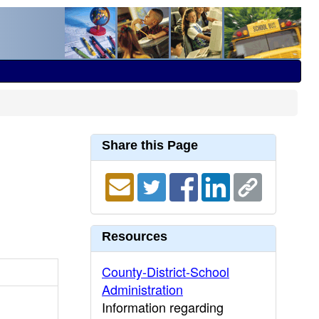
Share this Page
Resources
County-District-School
Administration
Information regarding