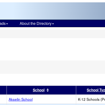
ads
About the Directory
s
er
 results by this header
Sort results by this header
School
School Ty
Akselin School
K-12 Schools (Pr