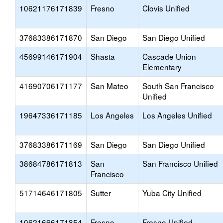
10621176171839
Fresno
Clovis Unified
37683386171870
San Diego
San Diego Unified
45699146171904
Shasta
Cascade Union
Elementary
41690706171177
San Mateo
South San Francisco
Unified
19647336171185
Los Angeles
Los Angeles Unified
37683386171169
San Diego
San Diego Unified
38684786171813
San
San Francisco Unified
Francisco
51714646171805
Sutter
Yuba City Unified
10621666171854
Fresno
Fresno Unified