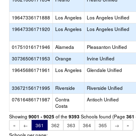
19647336171888
Los Angeles
Los Angeles Unified
19647336171920
Los Angeles
Los Angeles Unified
01751016171946
Alameda
Pleasanton Unified
30736506171953
Orange
Irvine Unified
19645686171961
Los Angeles
Glendale Unified
33672156171995
Riverside
Riverside Unified
07616486171987
Contra
Antioch Unified
Costa
Showing
of the
Schools found (Page
9001 - 9025
9393
361
«
←
361
362
363
364
365
→
»
Schools per page: