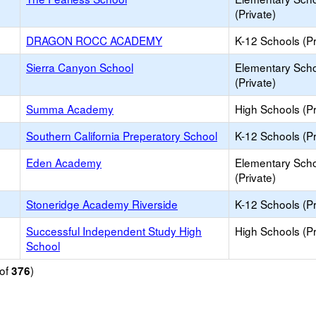
(Private)
DRAGON ROCC ACADEMY
K-12 Schools (Pr
Sierra Canyon School
Elementary Sch
(Private)
Summa Academy
High Schools (Pr
Southern California Preperatory School
K-12 Schools (Pr
Eden Academy
Elementary Sch
(Private)
Stoneridge Academy Riverside
K-12 Schools (Pr
Successful Independent Study High
High Schools (Pr
School
of
)
376