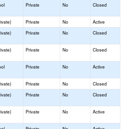
ool
Private
No
Closed
ivate)
Private
No
Active
ivate)
Private
No
Closed
ivate)
Private
No
Closed
ool
Private
No
Active
ivate)
Private
No
Closed
ivate)
Private
No
Closed
ivate)
Private
No
Active
ool
Private
No
Active