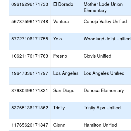
09619296171730
El Dorado
Mother Lode Union
Elementary
56737596171748
Ventura
Conejo Valley Unified
57727106171755
Yolo
Woodland Joint Unified
10621176171763
Fresno
Clovis Unified
19647336171797
Los Angeles
Los Angeles Unified
37680496171821
San Diego
Dehesa Elementary
53765136171862
Trinity
Trinity Alps Unified
11765626171847
Glenn
Hamilton Unified