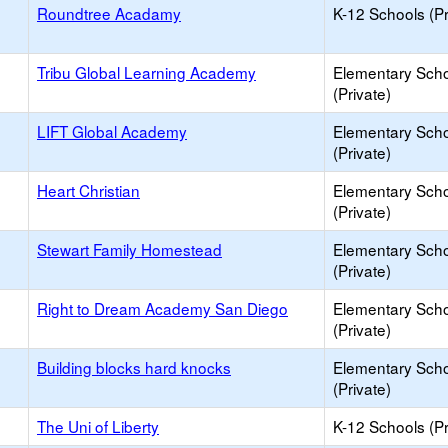
Roundtree Acadamy
K-12 Schools (Pr
Tribu Global Learning Academy
Elementary Sch
(Private)
LIFT Global Academy
Elementary Sch
(Private)
Heart Christian
Elementary Sch
(Private)
Stewart Family Homestead
Elementary Sch
(Private)
Right to Dream Academy San Diego
Elementary Sch
(Private)
Building blocks hard knocks
Elementary Sch
(Private)
The Uni of Liberty
K-12 Schools (Pr