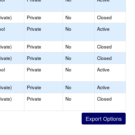
ivate)
Private
No
Closed
ool
Private
No
Active
ivate)
Private
No
Closed
ivate)
Private
No
Closed
ool
Private
No
Active
ivate)
Private
No
Active
ivate)
Private
No
Closed