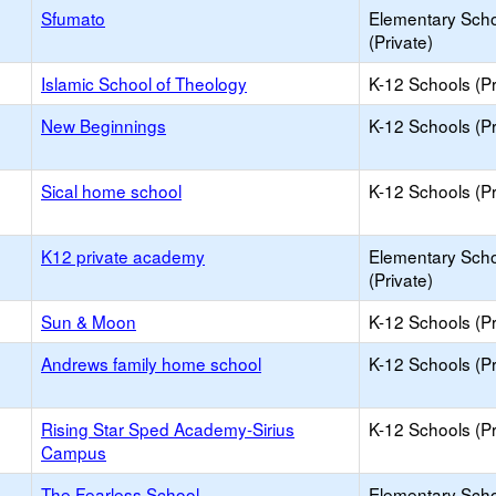
Sfumato
Elementary Sch
(Private)
Islamic School of Theology
K-12 Schools (Pr
New Beginnings
K-12 Schools (Pr
Sical home school
K-12 Schools (Pr
K12 private academy
Elementary Sch
(Private)
Sun & Moon
K-12 Schools (Pr
Andrews family home school
K-12 Schools (Pr
Rising Star Sped Academy-Sirius
K-12 Schools (Pr
Campus
The Fearless School
Elementary Sch