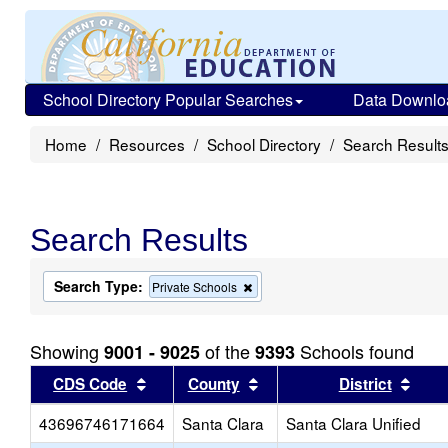
School Directory Popular Searches
Data Downlo
Home
Resources
School Directory
Search Result
Search Results
Search Type:
Remove
Private Schools
this
criterion
from
Showing
of the
Schools found
9001 - 9025
9393
the
search
Sort results by this header
Sort results by this head
Sort
CDS Code
County
District
43696746171664
Santa Clara
Santa Clara Unified