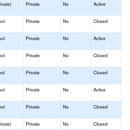
ivate)
Private
No
Active
ool
Private
No
Closed
ool
Private
No
Active
ool
Private
No
Closed
ool
Private
No
Closed
ool
Private
No
Active
ool
Private
No
Closed
ivate)
Private
No
Closed