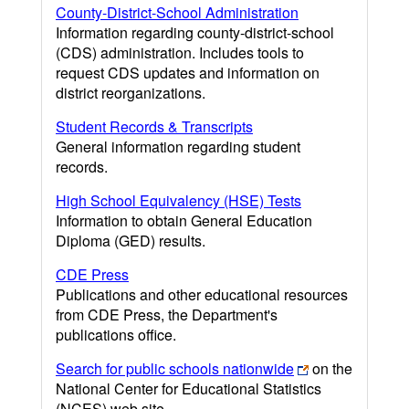
County-District-School Administration
Information regarding county-district-school
(CDS) administration. Includes tools to
request CDS updates and information on
district reorganizations.
Student Records & Transcripts
General information regarding student
records.
High School Equivalency (HSE) Tests
Information to obtain General Education
Diploma (GED) results.
CDE Press
Publications and other educational resources
from CDE Press, the Department's
publications office.
Search for public schools nationwide
on the
National Center for Educational Statistics
(NCES) web site.