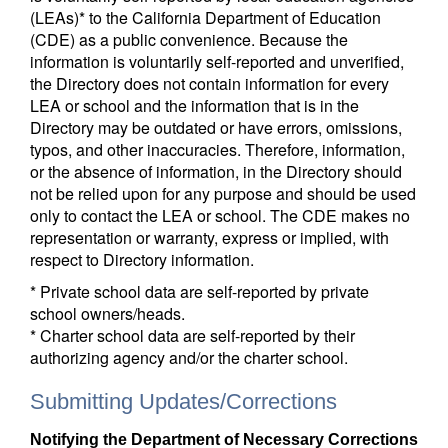
(LEAs)* to the California Department of Education
(CDE) as a public convenience. Because the
information is voluntarily self-reported and unverified,
the Directory does not contain information for every
LEA or school and the information that is in the
Directory may be outdated or have errors, omissions,
typos, and other inaccuracies. Therefore, information,
or the absence of information, in the Directory should
not be relied upon for any purpose and should be used
only to contact the LEA or school. The CDE makes no
representation or warranty, express or implied, with
respect to Directory information.
* Private school data are self-reported by private
school owners/heads.
* Charter school data are self-reported by their
authorizing agency and/or the charter school.
Submitting Updates/Corrections
Notifying the Department of Necessary Corrections