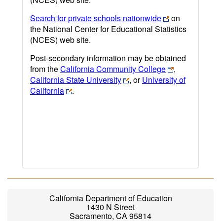
Search for private schools nationwide
on
the National Center for Educational Statistics
(NCES) web site.
Post-secondary information may be obtained
from the
California Community College
,
California State University
, or
University of
California
.
California Department of Education
1430 N Street
Sacramento, CA 95814