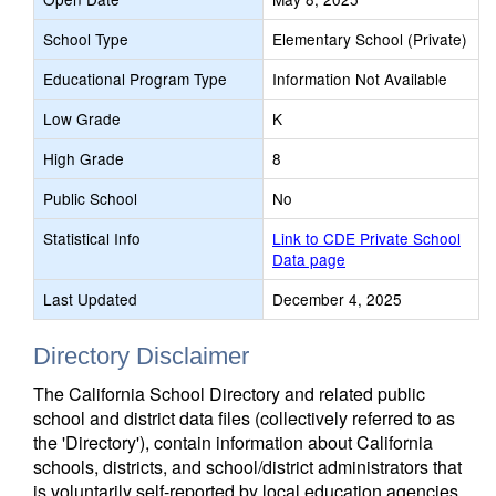
School Type
Elementary School (Private)
Educational Program Type
Information Not Available
Low Grade
K
High Grade
8
Public School
No
Statistical Info
Link to CDE Private School
Data page
Last Updated
December 4, 2025
Directory Disclaimer
The California School Directory and related public
school and district data files (collectively referred to as
the 'Directory'), contain information about California
schools, districts, and school/district administrators that
is voluntarily self-reported by local education agencies