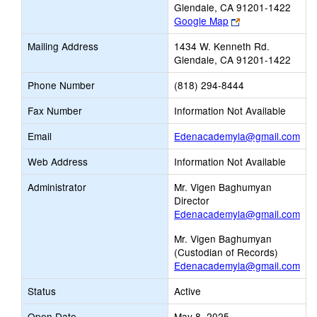
Glendale, CA 91201-1422
Link
Google Map
opens
Mailing Address
1434 W. Kenneth Rd.
new
Glendale, CA 91201-1422
browser
tab
Phone Number
(818) 294-8444
Fax Number
Information Not Available
Lin
Email
Edenacademyla@gmail.com
ope
Web Address
Information Not Available
ne
Ema
Administrator
Mr. Vigen Baghumyan
Director
Edenacademyla@gmail.com
Mr. Vigen Baghumyan
(Custodian of Records)
Edenacademyla@gmail.com
Status
Active
Open Date
May 8, 2025