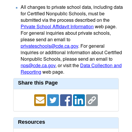
All changes to private school data, including data
for Certified Nonpublic Schools, must be
submitted via the process described on the
Private School Affidavit Information
web page.
For general inquiries about private schools,
please send an email to
privateschools@cde.ca.gov
. For general
inquiries or additional information about Certified
Nonpublic Schools, please send an email to
nps@cde.ca.gov
, or visit the
Data Collection and
Reporting
web page.
Share this Page
Resources