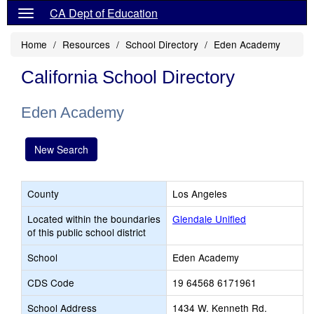
CA Dept of Education
Home
Resources
School Directory
Eden Academy
California School Directory
Eden Academy
New Search
County
Los Angeles
Located within the boundaries
Glendale Unified
of this public school district
School
Eden Academy
CDS Code
19 64568 6171961
School Address
1434 W. Kenneth Rd.