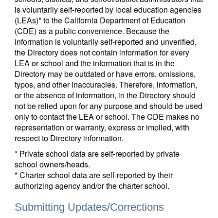
is voluntarily self-reported by local education agencies
(LEAs)* to the California Department of Education
(CDE) as a public convenience. Because the
information is voluntarily self-reported and unverified,
the Directory does not contain information for every
LEA or school and the information that is in the
Directory may be outdated or have errors, omissions,
typos, and other inaccuracies. Therefore, information,
or the absence of information, in the Directory should
not be relied upon for any purpose and should be used
only to contact the LEA or school. The CDE makes no
representation or warranty, express or implied, with
respect to Directory information.
* Private school data are self-reported by private
school owners/heads.
* Charter school data are self-reported by their
authorizing agency and/or the charter school.
Submitting Updates/Corrections