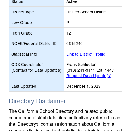
Status
Active
District Type
Unified School District
Low Grade
P
High Grade
12
NCES/Federal District ID
0615240
Statistical Info
Link to District Profile
CDS Coordinator
Frank Schlueter
(Contact for Data Updates)
(818) 241-3111 Ext. 1447
Request Data Update(s)
Last Updated
December 1, 2023
Directory Disclaimer
The California School Directory and related public
school and district data files (collectively referred to as
the 'Directory'), contain information about California
schools, districts, and school/district administrators that