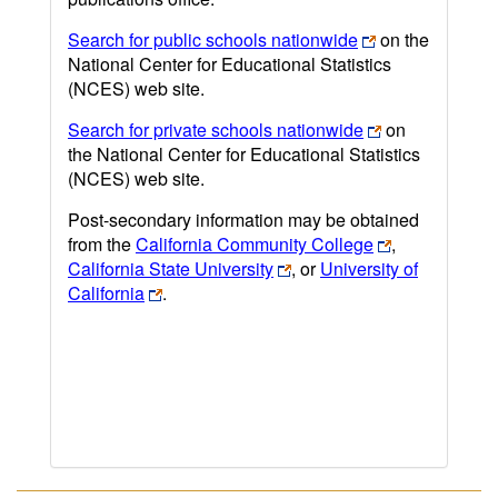
Search for public schools nationwide
on the
National Center for Educational Statistics
(NCES) web site.
Search for private schools nationwide
on
the National Center for Educational Statistics
(NCES) web site.
Post-secondary information may be obtained
from the
California Community College
,
California State University
, or
University of
California
.