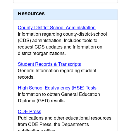
Resources
County-District-School Administration
Information regarding county-district-school
(CDS) administration. Includes tools to
request CDS updates and information on
district reorganizations.
Student Records & Transcripts
General information regarding student
records.
High School Equivalency (HSE) Tests
Information to obtain General Education
Diploma (GED) results.
CDE Press
Publications and other educational resources
from CDE Press, the Department's
publications office.