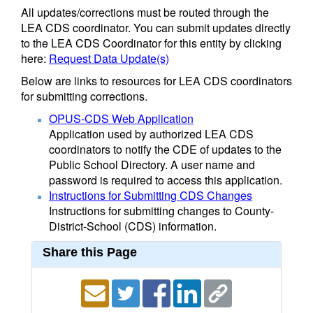
All updates/corrections must be routed through the
LEA CDS coordinator. You can submit updates directly
to the LEA CDS Coordinator for this entity by clicking
here:
Request Data Update(s)
Below are links to resources for LEA CDS coordinators
for submitting corrections.
OPUS-CDS Web Application
Application used by authorized LEA CDS
coordinators to notify the CDE of updates to the
Public School Directory. A user name and
password is required to access this application.
Instructions for Submitting CDS Changes
Instructions for submitting changes to County-
District-School (CDS) information.
Share this Page