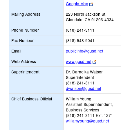
Link
Google Map
opens
Mailing Address
223 North Jackson St.
new
Glendale, CA 91206-4334
browser
tab
Phone Number
(818) 241-3111
Fax Number
(818) 548-9041
Link
Email
publicinfo@gusd.net
opens
Link
Web Address
www.gusd.net
new
opens
Email
Superintendent
Dr. Darneika Watson
new
Superintendent
browser
(818) 241-3111
tab
dwatson@gusd.net
Chief Business Official
William Young
Assistant Superintendent,
Business Services
(818) 241-3111 Ext. 1271
williamyoung@gusd.net