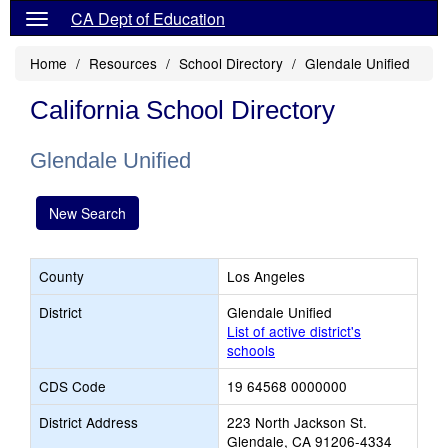
CA Dept of Education
Home
Resources
School Directory
Glendale Unified
California School Directory
Glendale Unified
New Search
County
Los Angeles
District
Glendale Unified
List of active district's
schools
CDS Code
19 64568 0000000
District Address
223 North Jackson St.
Glendale, CA 91206-4334