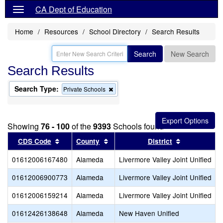
CA Dept of Education
Home
Resources
School Directory
Search Results
Search
New Search
Search Results
Search Type:
Remove
Private Schools
this
criterion
from
the
Showing
76 - 100
of the
9393
Schools found
search
Sort results by this header
Sort results by this header
Sort results
CDS Code
County
District
01612006167480
Alameda
Livermore Valley Joint Unified
01612006900773
Alameda
Livermore Valley Joint Unified
01612006159214
Alameda
Livermore Valley Joint Unified
01612426138648
Alameda
New Haven Unified