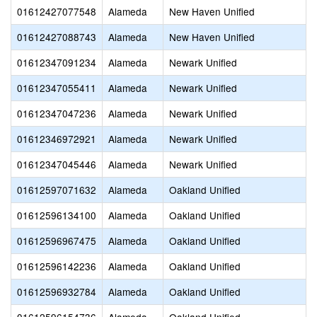
01612427077548
Alameda
New Haven Unified
01612427088743
Alameda
New Haven Unified
01612347091234
Alameda
Newark Unified
01612347055411
Alameda
Newark Unified
01612347047236
Alameda
Newark Unified
01612346972921
Alameda
Newark Unified
01612347045446
Alameda
Newark Unified
01612597071632
Alameda
Oakland Unified
01612596134100
Alameda
Oakland Unified
01612596967475
Alameda
Oakland Unified
01612596142236
Alameda
Oakland Unified
01612596932784
Alameda
Oakland Unified