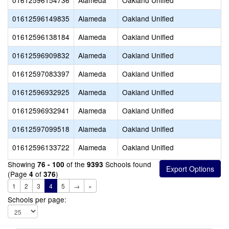
01612596154736
Alameda
Oakland Unified
01612596149835
Alameda
Oakland Unified
01612596138184
Alameda
Oakland Unified
01612596909832
Alameda
Oakland Unified
01612597083397
Alameda
Oakland Unified
01612596932925
Alameda
Oakland Unified
01612596932941
Alameda
Oakland Unified
01612597099518
Alameda
Oakland Unified
01612596133722
Alameda
Oakland Unified
Showing
of the
Schools found
76 - 100
9393
(Page
of
)
4
376
1
2
3
4
5
→
»
Schools per page: