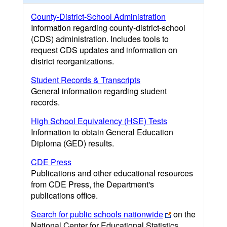
County-District-School Administration
Information regarding county-district-school
(CDS) administration. Includes tools to
request CDS updates and information on
district reorganizations.
Student Records & Transcripts
General information regarding student
records.
High School Equivalency (HSE) Tests
Information to obtain General Education
Diploma (GED) results.
CDE Press
Publications and other educational resources
from CDE Press, the Department's
publications office.
Search for public schools nationwide
on the
National Center for Educational Statistics