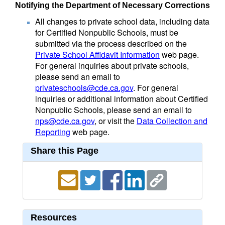
Notifying the Department of Necessary Corrections
All changes to private school data, including data
for Certified Nonpublic Schools, must be
submitted via the process described on the
Private School Affidavit Information
web page.
For general inquiries about private schools,
please send an email to
privateschools@cde.ca.gov
. For general
inquiries or additional information about Certified
Nonpublic Schools, please send an email to
nps@cde.ca.gov
, or visit the
Data Collection and
Reporting
web page.
Share this Page
Resources