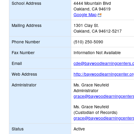
School Address
4444 Mountain Blvd
Oakland, CA 94619
Link
Google Map
opens
Mailing Address
1301 Clay St.
new
Oakland, CA 94612-5217
browser
tab
Phone Number
(510) 250-5090
Fax Number
Information Not Available
Email
cde@baywoodlearningcenters.
Web Address
http://baywoodlearningcenter.or
Administrator
Ms. Grace Neufeld
Administrator
grace@baywoodlearningcenter
Ms. Grace Neufeld
(Custodian of Records)
grace@baywoodlearningcenter
Status
Active