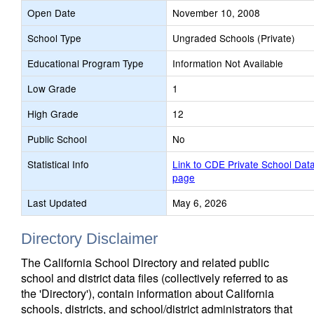
Open Date
November 10, 2008
School Type
Ungraded Schools (Private)
Educational Program Type
Information Not Available
Low Grade
1
High Grade
12
Public School
No
Statistical Info
Link to CDE Private School Dat
page
Last Updated
May 6, 2026
Directory Disclaimer
The California School Directory and related public
school and district data files (collectively referred to as
the 'Directory'), contain information about California
schools, districts, and school/district administrators that