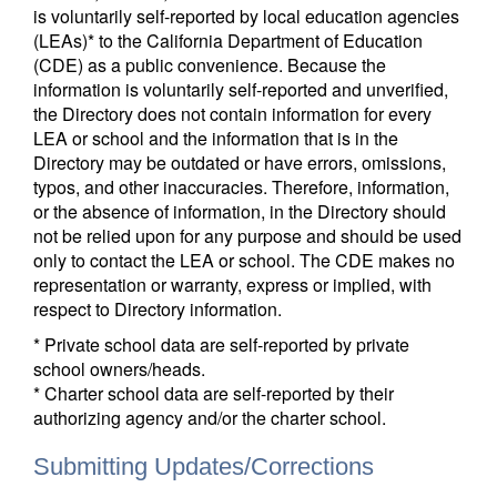
is voluntarily self-reported by local education agencies
(LEAs)* to the California Department of Education
(CDE) as a public convenience. Because the
information is voluntarily self-reported and unverified,
the Directory does not contain information for every
LEA or school and the information that is in the
Directory may be outdated or have errors, omissions,
typos, and other inaccuracies. Therefore, information,
or the absence of information, in the Directory should
not be relied upon for any purpose and should be used
only to contact the LEA or school. The CDE makes no
representation or warranty, express or implied, with
respect to Directory information.
* Private school data are self-reported by private
school owners/heads.
* Charter school data are self-reported by their
authorizing agency and/or the charter school.
Submitting Updates/Corrections