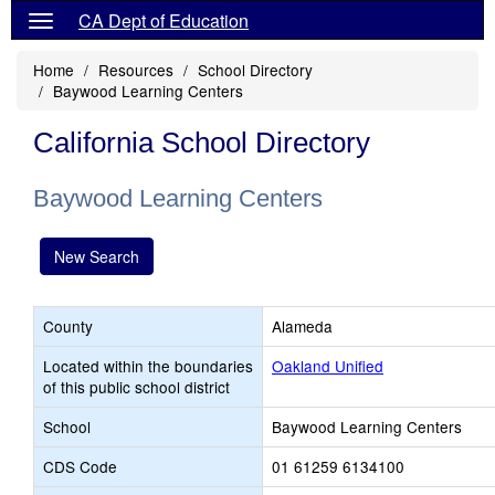
CA Dept of Education
Home
Resources
School Directory
Baywood Learning Centers
California School Directory
Baywood Learning Centers
New Search
County
Alameda
Located within the boundaries
Oakland Unified
of this public school district
School
Baywood Learning Centers
CDS Code
01 61259 6134100