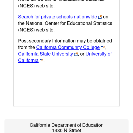
(NCES) web site.
Search for private schools nationwide
on
the National Center for Educational Statistics
(NCES) web site.
Post-secondary information may be obtained
from the
California Community College
,
California State University
, or
University of
California
.
California Department of Education
1430 N Street