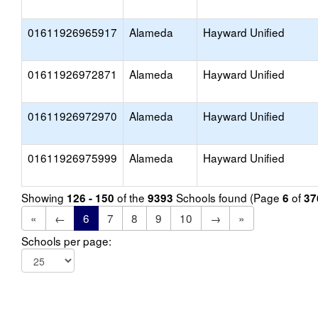
01611926965917
Alameda
Hayward Unified
01611926972871
Alameda
Hayward Unified
01611926972970
Alameda
Hayward Unified
01611926975999
Alameda
Hayward Unified
Showing
of the
Schools found (Page
of
126 - 150
9393
6
37
«
←
6
7
8
9
10
→
»
Schools per page: