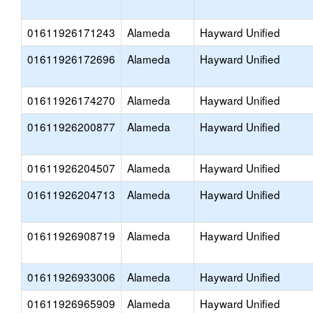
01611926171243
Alameda
Hayward Unified
01611926172696
Alameda
Hayward Unified
01611926174270
Alameda
Hayward Unified
01611926200877
Alameda
Hayward Unified
01611926204507
Alameda
Hayward Unified
01611926204713
Alameda
Hayward Unified
01611926908719
Alameda
Hayward Unified
01611926933006
Alameda
Hayward Unified
01611926965909
Alameda
Hayward Unified