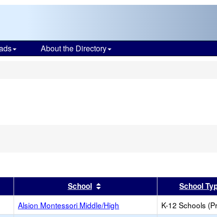
ads
About the Directory
s
er
 results by this header
Sort results by this header
School
School Ty
Alsion Montessori Middle/High
K-12 Schools (Pr