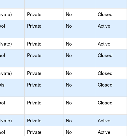
ivate)
Private
No
Closed
ool
Private
No
Active
ivate)
Private
No
Active
ool
Private
No
Closed
ivate)
Private
No
Closed
ls
Private
No
Closed
ool
Private
No
Closed
ivate)
Private
No
Active
ool
Private
No
Active