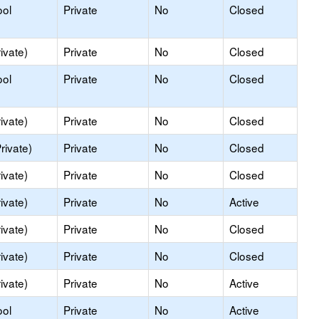
ool
Private
No
Closed
ivate)
Private
No
Closed
ool
Private
No
Closed
ivate)
Private
No
Closed
rivate)
Private
No
Closed
ivate)
Private
No
Closed
ivate)
Private
No
Active
ivate)
Private
No
Closed
ivate)
Private
No
Closed
ivate)
Private
No
Active
ool
Private
No
Active