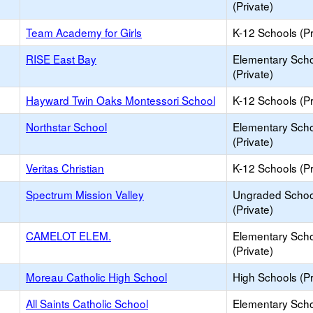
(Private)
Team Academy for Girls
K-12 Schools (Pr
RISE East Bay
Elementary Sch
(Private)
Hayward Twin Oaks Montessori School
K-12 Schools (Pr
Northstar School
Elementary Sch
(Private)
Veritas Christian
K-12 Schools (Pr
Spectrum Mission Valley
Ungraded Schoo
(Private)
CAMELOT ELEM.
Elementary Sch
(Private)
Moreau Catholic High School
High Schools (Pr
All Saints Catholic School
Elementary Sch