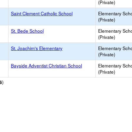
(Private)
Saint Clement Catholic School
Elementary Sch
(Private)
St. Bede School
Elementary Sch
(Private)
St. Joachim's Elementary
Elementary Sch
(Private)
Bayside Adventist Christian School
Elementary Sch
(Private)
)
6