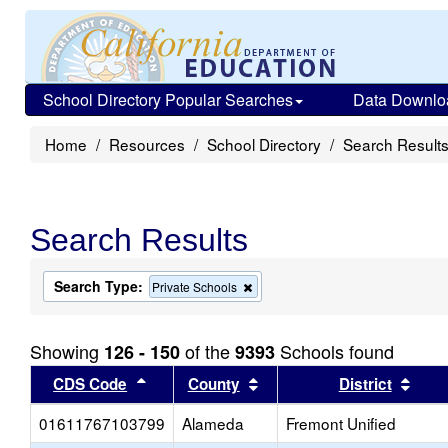
School Directory Popular Searches
Data Downlo
Home
Resources
School Directory
Search Result
Search Results
Search Type:
Remove
Private Schools
this
criterion
from
Showing
of the
Schools found
126 - 150
9393
the
search
Sort results by this header
Sort results by this head
Sort
CDS Code
County
District
01611767103799
Alameda
Fremont Unified