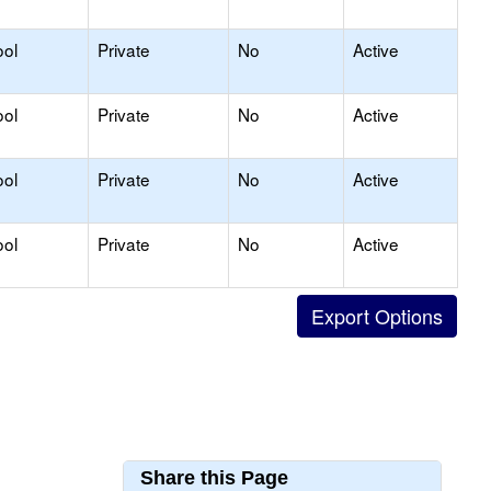
ool
Private
No
Active
ool
Private
No
Active
ool
Private
No
Active
ool
Private
No
Active
Share this Page