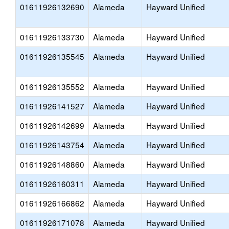
01611926132690
Alameda
Hayward Unified
01611926133730
Alameda
Hayward Unified
01611926135545
Alameda
Hayward Unified
01611926135552
Alameda
Hayward Unified
01611926141527
Alameda
Hayward Unified
01611926142699
Alameda
Hayward Unified
01611926143754
Alameda
Hayward Unified
01611926148860
Alameda
Hayward Unified
01611926160311
Alameda
Hayward Unified
01611926166862
Alameda
Hayward Unified
01611926171078
Alameda
Hayward Unified