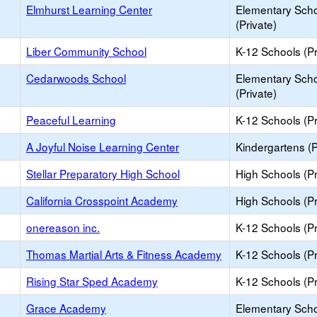
Elmhurst Learning Center
Elementary Sch
(Private)
Liber Community School
K-12 Schools (Pr
Cedarwoods School
Elementary Sch
(Private)
Peaceful Learning
K-12 Schools (Pr
A Joyful Noise Learning Center
Kindergartens (P
Stellar Preparatory High School
High Schools (Pr
California Crosspoint Academy
High Schools (Pr
onereason inc.
K-12 Schools (Pr
Thomas Martial Arts & Fitness Academy
K-12 Schools (Pr
Rising Star Sped Academy
K-12 Schools (Pr
Grace Academy
Elementary Sch