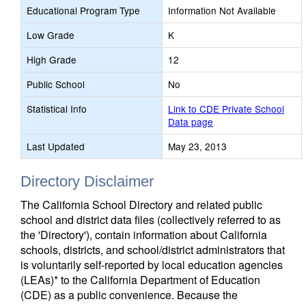
Educational Program Type
Information Not Available
Low Grade
K
High Grade
12
Public School
No
Statistical Info
Link to CDE Private School
Data page
Last Updated
May 23, 2013
Directory Disclaimer
The California School Directory and related public
school and district data files (collectively referred to as
the 'Directory'), contain information about California
schools, districts, and school/district administrators that
is voluntarily self-reported by local education agencies
(LEAs)* to the California Department of Education
(CDE) as a public convenience. Because the