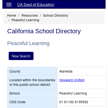
CA Dept of Education
Home
Resources
School Directory
Peaceful Learning
California School Directory
Peaceful Learning
New Search
County
Alameda
Located within the boundaries
Hayward Unified
of this public school district
School
Peaceful Learning
CDS Code
01 61192 6135552