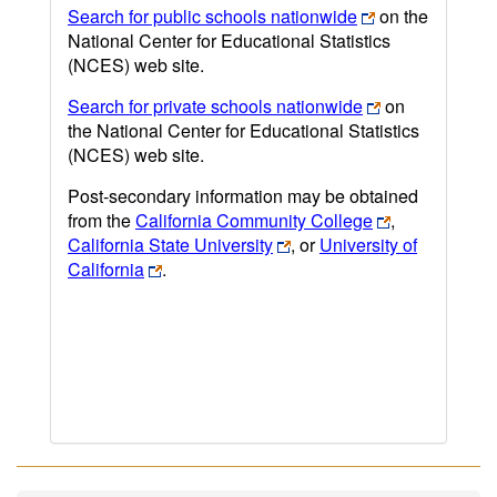
Search for public schools nationwide
on the
National Center for Educational Statistics
(NCES) web site.
Search for private schools nationwide
on
the National Center for Educational Statistics
(NCES) web site.
Post-secondary information may be obtained
from the
California Community College
,
California State University
, or
University of
California
.