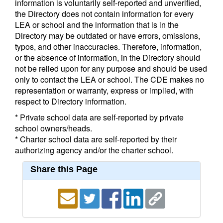
information is voluntarily self-reported and unverified,
the Directory does not contain information for every
LEA or school and the information that is in the
Directory may be outdated or have errors, omissions,
typos, and other inaccuracies. Therefore, information,
or the absence of information, in the Directory should
not be relied upon for any purpose and should be used
only to contact the LEA or school. The CDE makes no
representation or warranty, express or implied, with
respect to Directory information.
* Private school data are self-reported by private
school owners/heads.
* Charter school data are self-reported by their
authorizing agency and/or the charter school.
Share this Page