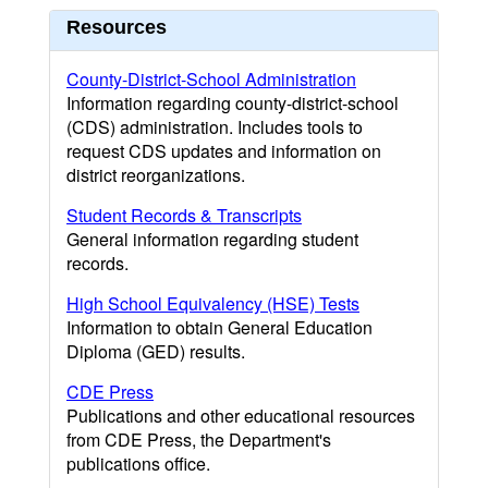
Resources
County-District-School Administration
Information regarding county-district-school
(CDS) administration. Includes tools to
request CDS updates and information on
district reorganizations.
Student Records & Transcripts
General information regarding student
records.
High School Equivalency (HSE) Tests
Information to obtain General Education
Diploma (GED) results.
CDE Press
Publications and other educational resources
from CDE Press, the Department's
publications office.