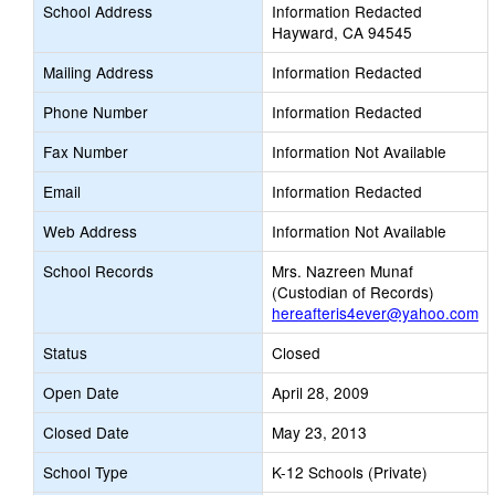
School Address
Information Redacted
Hayward, CA 94545
Mailing Address
Information Redacted
Phone Number
Information Redacted
Fax Number
Information Not Available
Email
Information Redacted
Web Address
Information Not Available
School Records
Mrs. Nazreen Munaf
(Custodian of Records)
hereafteris4ever@yahoo.com
Status
Closed
Open Date
April 28, 2009
Closed Date
May 23, 2013
School Type
K-12 Schools (Private)